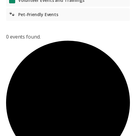
Volunteer Events and Trainings
🐾
Pet-Friendly Events
0 events found.