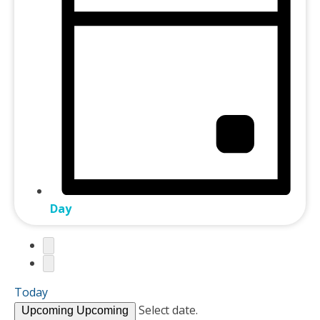
Day
Today
Select date.
Upcoming
Upcoming