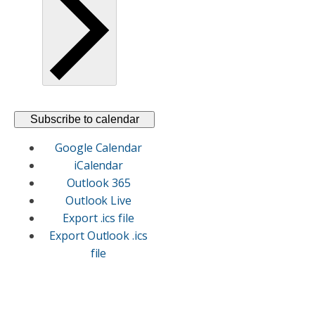
Subscribe to calendar
Google Calendar
iCalendar
Outlook 365
Outlook Live
Export .ics file
Export Outlook .ics
file