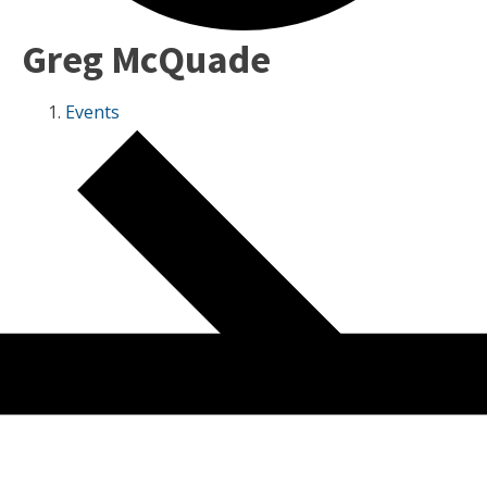
Greg McQuade
Events