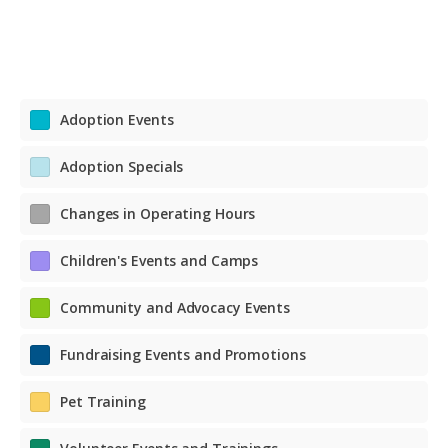
Adoption Events
Adoption Specials
Changes in Operating Hours
Children's Events and Camps
Community and Advocacy Events
Fundraising Events and Promotions
Pet Training