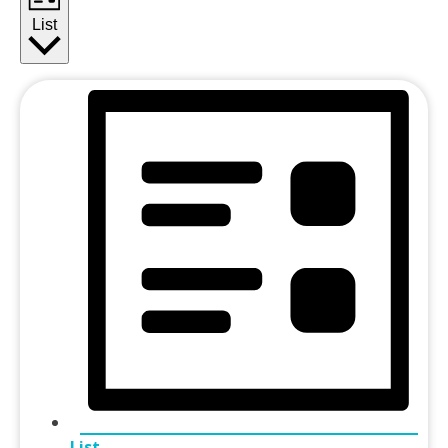
List
List