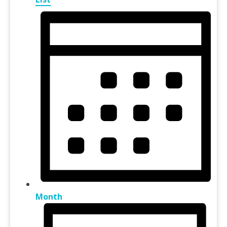
Month