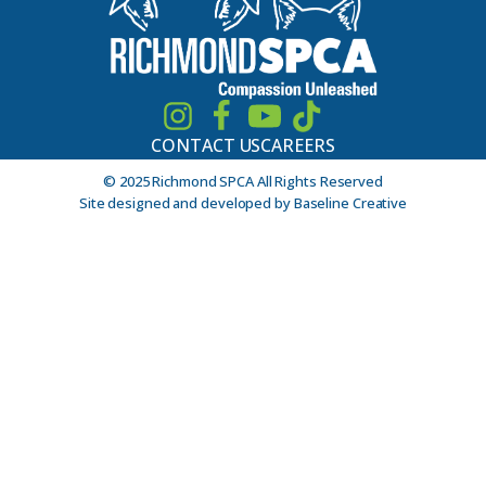
CONTACT US
CAREERS
© 2025 Richmond SPCA All Rights Reserved
Site designed and developed by Baseline Creative