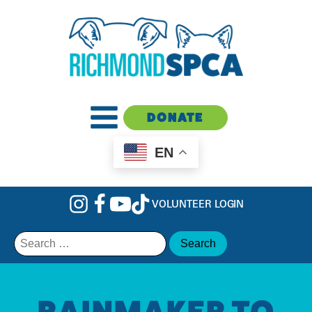
DONATE
EN
VOLUNTEER LOGIN
Search
for:
RAINMAKER TO