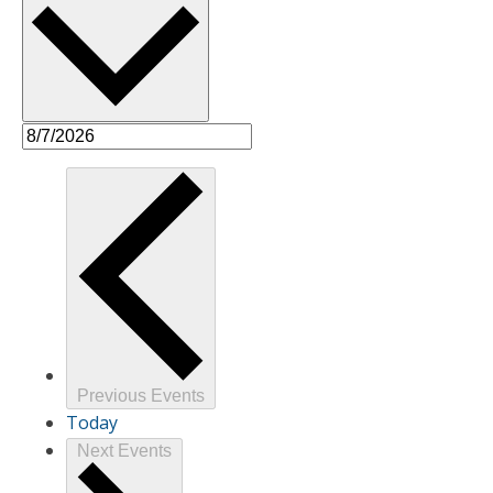
Previous
Events
Today
Next
Events