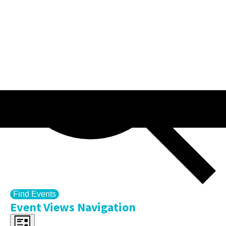
Find Events
Event Views Navigation