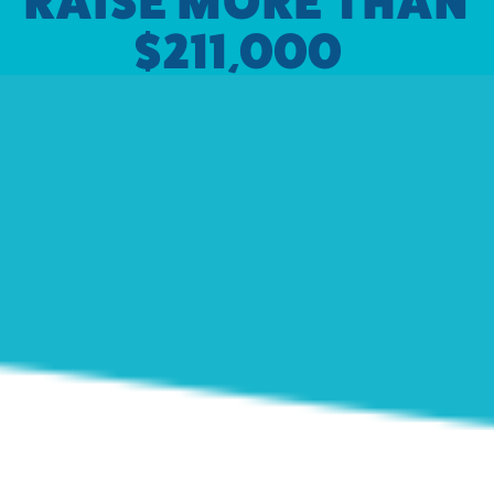
RAISE MORE THAN
$211,000