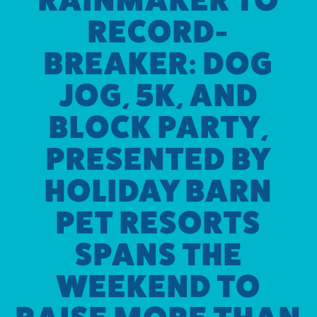
RECORD-
BREAKER: DOG
JOG, 5K, AND
BLOCK PARTY,
PRESENTED BY
HOLIDAY BARN
PET RESORTS
SPANS THE
WEEKEND TO