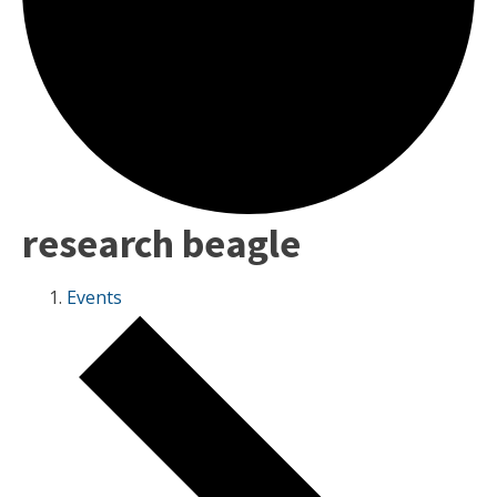
research beagle
Events