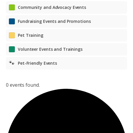
Community and Advocacy Events
Fundraising Events and Promotions
Pet Training
Volunteer Events and Trainings
🐾
Pet-Friendly Events
0 events found.