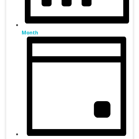
Month