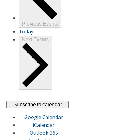
Previous
Events
Today
Next
Events
Subscribe to calendar
Google Calendar
iCalendar
Outlook 365