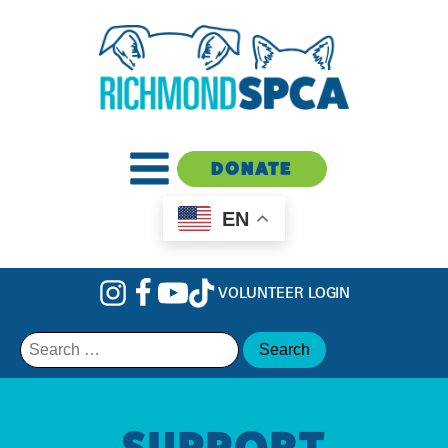
DONATE
EN
VOLUNTEER LOGIN
Search
for:
SUPPORT