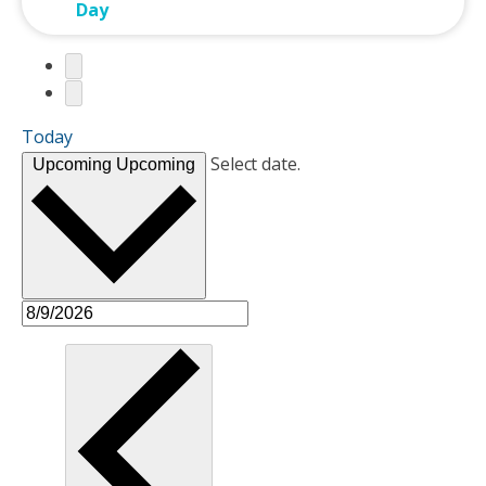
Day
Today
Select date.
Upcoming
Upcoming