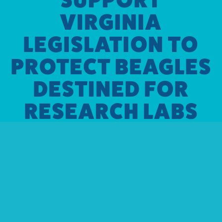
VIRGINIA
LEGISLATION TO
PROTECT BEAGLES
DESTINED FOR
RESEARCH LABS