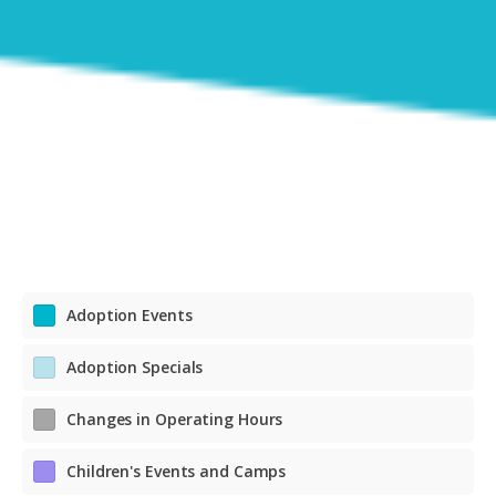
Adoption Events
Adoption Specials
Changes in Operating Hours
Children's Events and Camps