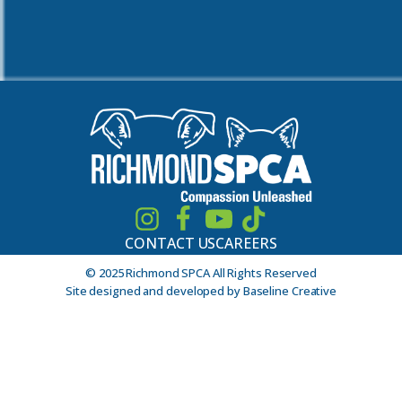
CONTACT US
CAREERS
© 2025 Richmond SPCA All Rights Reserved
Site designed and developed by Baseline Creative