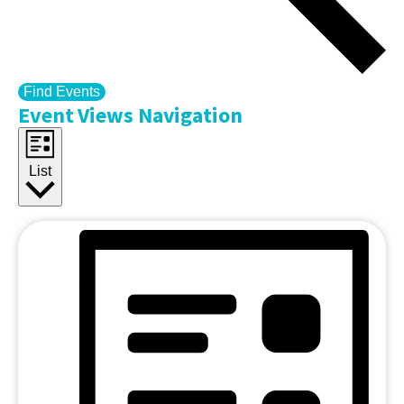
Find Events
Event Views Navigation
List