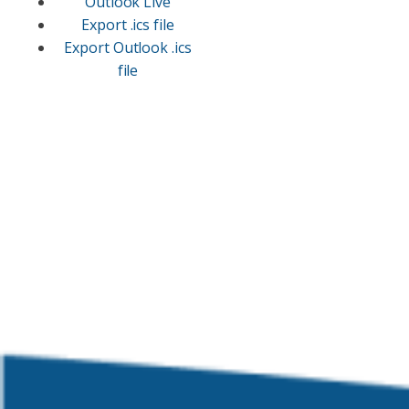
Outlook Live
Export .ics file
Export Outlook .ics
file