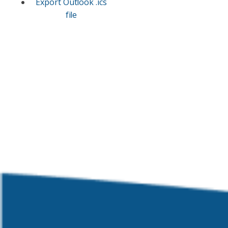
Export Outlook .ics
file