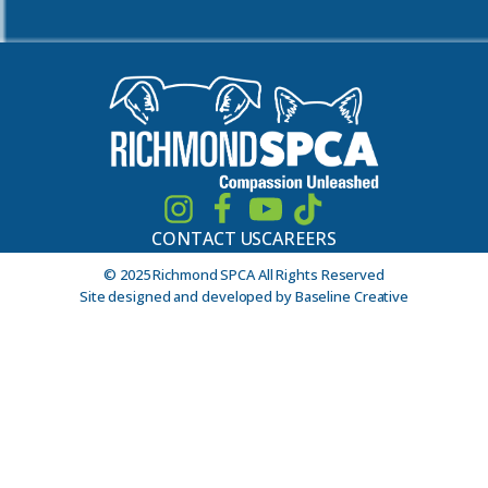
CONTACT US
CAREERS
© 2025 Richmond SPCA All Rights Reserved
Site designed and developed by Baseline Creative