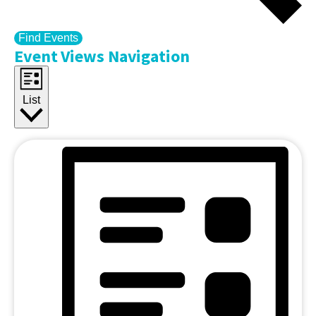
Find Events
Event Views Navigation
List