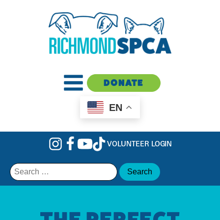
DONATE
EN
VOLUNTEER LOGIN
Search
for:
THE PERFECT