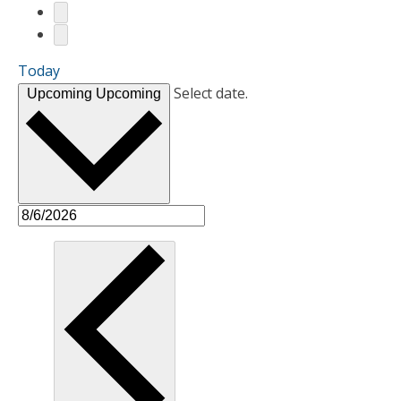
Today
Select date.
Upcoming
Upcoming