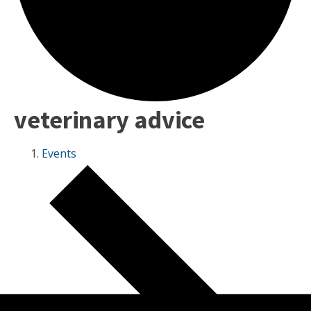
veterinary advice
Events