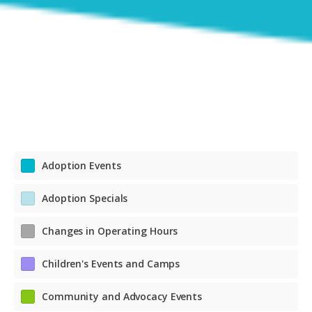
Adoption Events
Adoption Specials
Changes in Operating Hours
Children's Events and Camps
Community and Advocacy Events