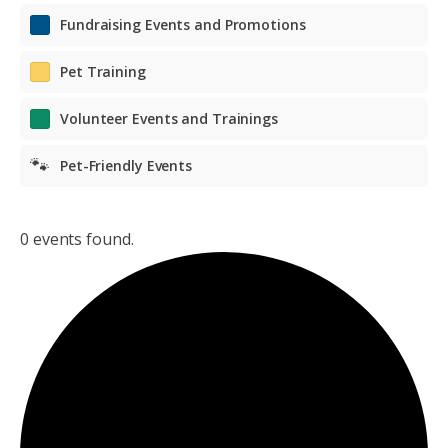
Fundraising Events and Promotions
Pet Training
Volunteer Events and Trainings
🐾
Pet-Friendly Events
0 events found.