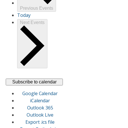
Previous
Events
Today
Next
Events
Subscribe to calendar
Google Calendar
iCalendar
Outlook 365
Outlook Live
Export .ics file