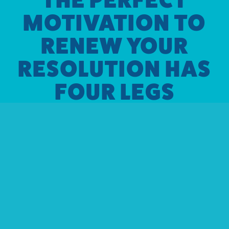
MOTIVATION TO
RENEW YOUR
RESOLUTION HAS
FOUR LEGS