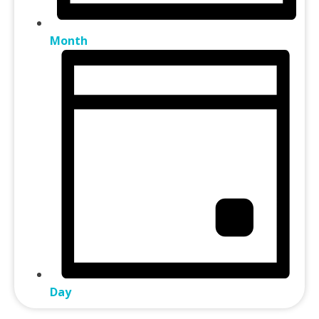
Month
Day