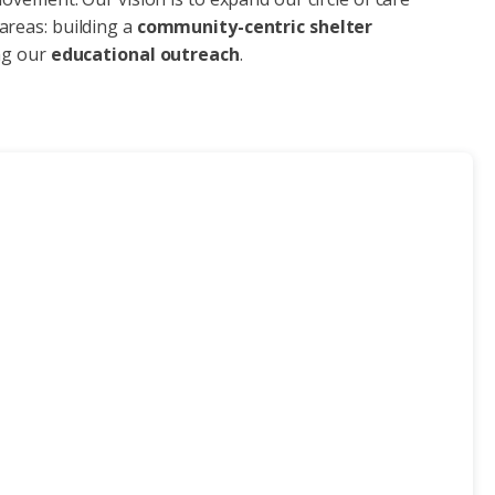
areas: building a
community-centric shelter
ng our
educational outreach
.