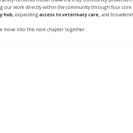
g our work directly within the community through four core 
y hub,
expanding
access to veterinary care,
and broadeni
we move into this next chapter together.