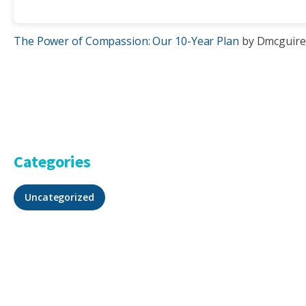
The Power of Compassion: Our 10-Year Plan
by Dmcguire
Categories
Uncategorized