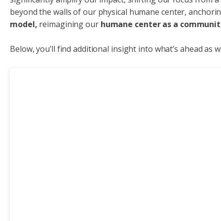
beyond the walls of our physical humane center, anchorin
model,
reimagining our
humane center as a communit
Below, you’ll find additional insight into what’s ahead as 