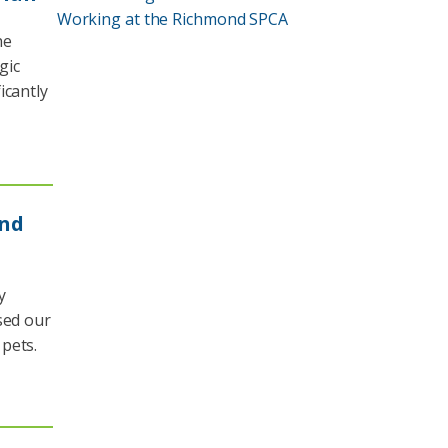
Working at the Richmond SPCA
he
gic
icantly
and
y
sed our
pets.