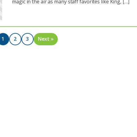
magic in the air as many staff favorites like King, […]
1
2
3
Next »