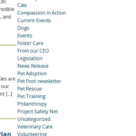
130
Cats
redible
Compassion in Action
, and
Current Events
Dogs
Events
Foster Care
From our CEO
Legislation
News Release
Pet Adoption
ies are
Pet Post newsletter
r our
Pet Rescue
nt […]
Pet Training
Philanthropy
Project Safety Net
Uncategorized
Veterinary Care
Plan
Volunteering