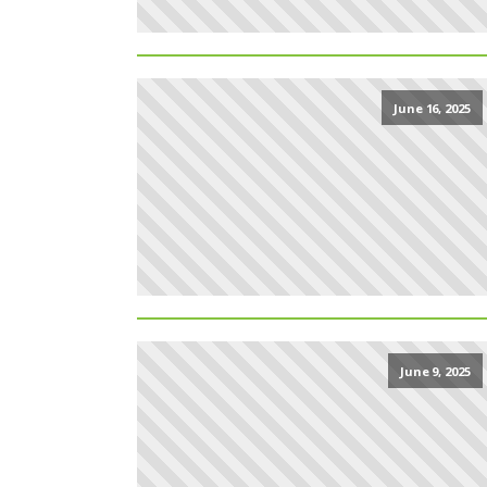
June 16, 2025
June 9, 2025