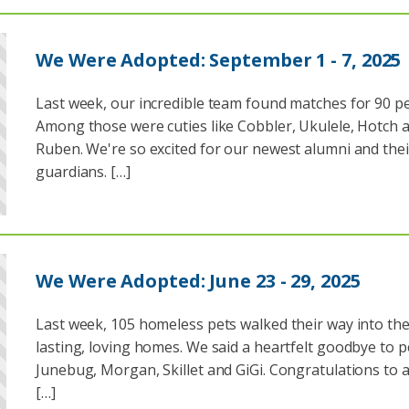
We Were Adopted: September 1 - 7, 2025
Last week, our incredible team found matches for 90 pe
Among those were cuties like Cobbler, Ukulele, Hotch 
Ruben. We're so excited for our newest alumni and thei
guardians. […]
We Were Adopted: June 23 - 29, 2025
Last week, 105 homeless pets walked their way into the
lasting, loving homes. We said a heartfelt goodbye to pe
Junebug, Morgan, Skillet and GiGi. Congratulations to al
[…]