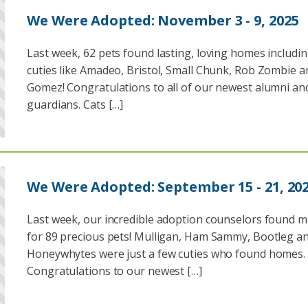
We Were Adopted: November 3 - 9, 2025
Last week, 62 pets found lasting, loving homes includi
cuties like Amadeo, Bristol, Small Chunk, Rob Zombie a
Gomez! Congratulations to all of our newest alumni and
guardians. Cats […]
We Were Adopted: September 15 - 21, 20
Last week, our incredible adoption counselors found 
for 89 precious pets! Mulligan, Ham Sammy, Bootleg a
Honeywhytes were just a few cuties who found homes.
Congratulations to our newest […]