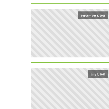
September 8, 2025
July 2, 2025