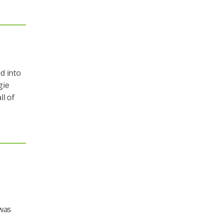
d into
gie
ll of
 was