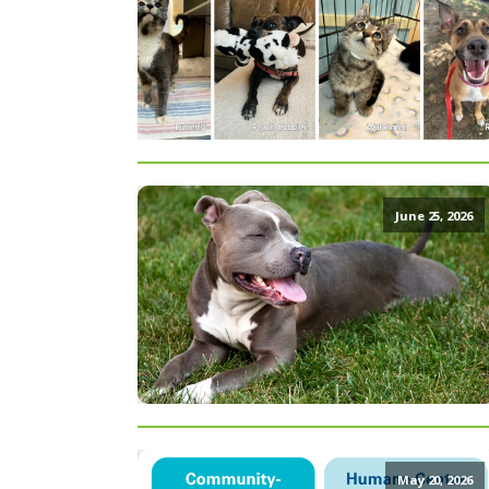
June 25, 2026
May 20, 2026