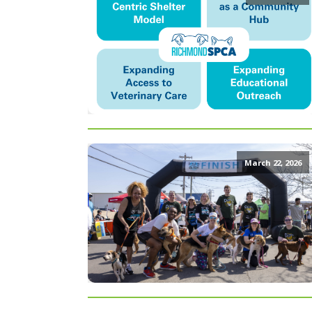
March 22, 2026