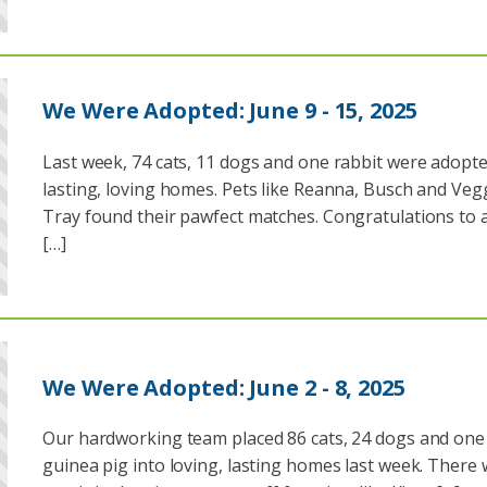
We Were Adopted: June 9 - 15, 2025
Last week, 74 cats, 11 dogs and one rabbit were adopte
lasting, loving homes. Pets like Reanna, Busch and Veg
Tray found their pawfect matches. Congratulations to a
[…]
We Were Adopted: June 2 - 8, 2025
Our hardworking team placed 86 cats, 24 dogs and one
guinea pig into loving, lasting homes last week. There