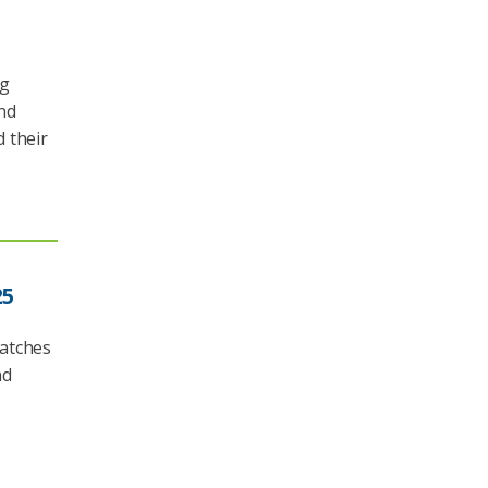
ng
nd
 their
25
matches
nd