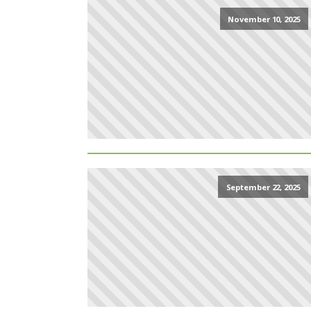
November 10, 2025
September 22, 2025