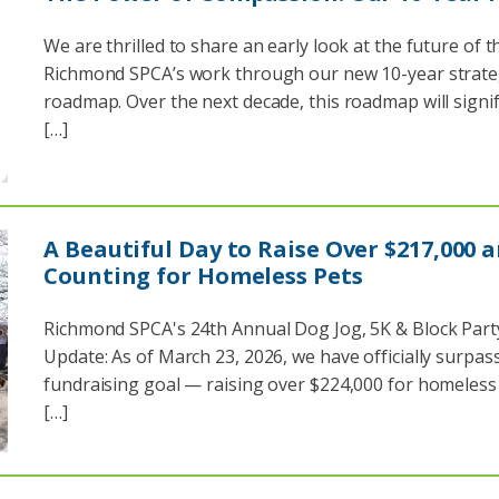
We are thrilled to share an early look at the future of t
Richmond SPCA’s work through our new 10-year strate
roadmap. Over the next decade, this roadmap will signif
[…]
A Beautiful Day to Raise Over $217,000 
Counting for Homeless Pets
Richmond SPCA's 24th Annual Dog Jog, 5K & Block Part
Update: As of March 23, 2026, we have officially surpas
fundraising goal — raising over $224,000 for homeless 
[…]