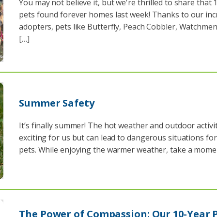
You may not believe it, but we're thrilled to share that 
pets found forever homes last week! Thanks to our inc
adopters, pets like Butterfly, Peach Cobbler, Watchmen
[…]
Summer Safety
It’s finally summer! The hot weather and outdoor activit
exciting for us but can lead to dangerous situations fo
pets. While enjoying the warmer weather, take a mome
The Power of Compassion: Our 10-Year 