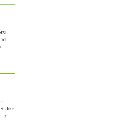
ts!
and
r
ir
ts like
l of