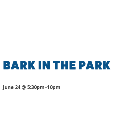
BARK IN THE PARK
June 24 @ 5:30pm–10pm