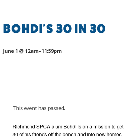
BOHDI'S 30 IN 30
June 1 @ 12am–11:59pm
This event has passed.
Richmond SPCA alum Bohdi is on a mission to get
30 of his friends off the bench and into new homes