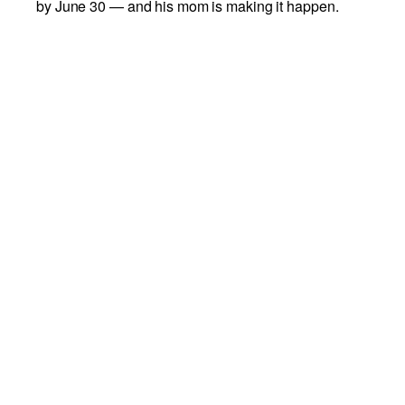
by June 30 — and his mom is making it happen.
Bohdi's mom is generously covering adoption fees
for the first 30 dogs adopted through this challenge.
To qualify, dogs must have been at the Richmond
SPCA for 30 days or more. Act fast — once 30 dogs
have been adopted, the fee waiver ends.
Come meet your next best friend at our Humane
Center. Our adoption counselors are here to help
you find your match.
View Available Dogs
Add to calendar