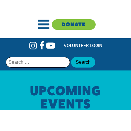
DONATE
VOLUNTEER LOGIN
Search
for:
UPCOMING
EVENTS