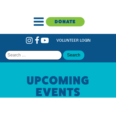
DONATE
VOLUNTEER LOGIN
Search
for:
UPCOMING
EVENTS