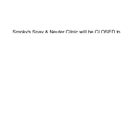
Smoky's Spay & Neuter Clinic will be CLOSED to
the public Monday, December 28 to Thursday,
December 31.
Add to calendar
DETAILS
CONTACT
INFO
Start:
Richmond SPCA
December 28
Phone
End:
804-521-1300