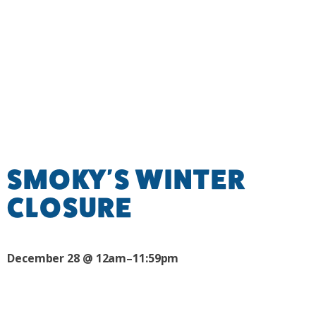
SMOKY'S WINTER
CLOSURE
December 28 @ 12am–11:59pm