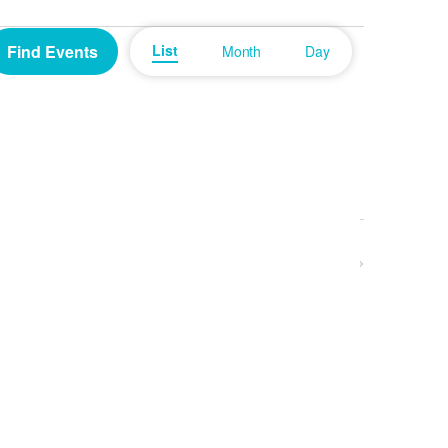
Event
Find Events
List
Month
Day
Views
Navigation
Next
Events