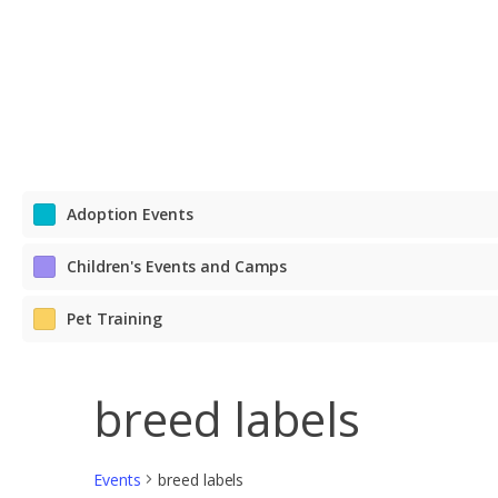
DOGS DAY OUT
PETS IN FOSTER CARE
CONTACT US
REHOME A PET
SCHOOL FOR DOGS
PETS BEING REHOMED
LOST & FOUND
PET VISITATION PROGRAMS
Adoption Events
Children's Events and Camps
Pet Training
breed labels
Events
breed labels