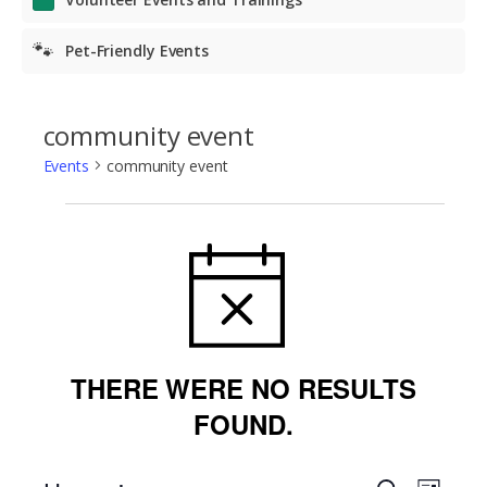
🐾
Pet-Friendly Events
community event
Events
community event
Events
NOTICE
THERE WERE NO RESULTS
FOUND.