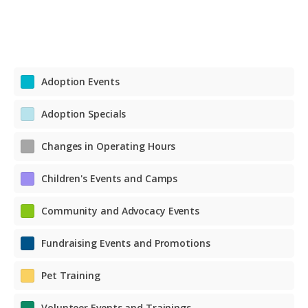
Adoption Events
Adoption Specials
Changes in Operating Hours
Children's Events and Camps
Community and Advocacy Events
Fundraising Events and Promotions
Pet Training
Volunteer Events and Trainings