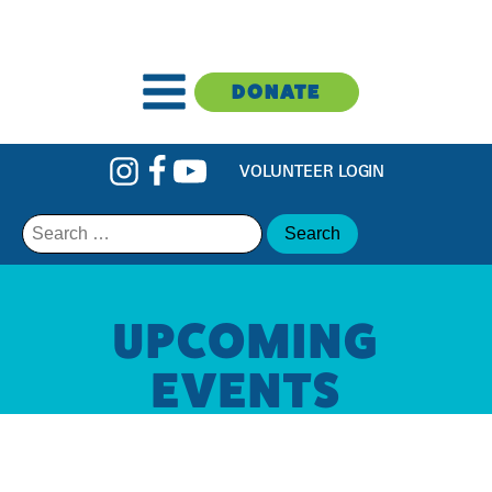
DONATE
VOLUNTEER LOGIN
Search
for:
UPCOMING
EVENTS