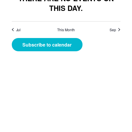
THIS DAY.
Jul
This Month
Sep
Subscribe to calendar