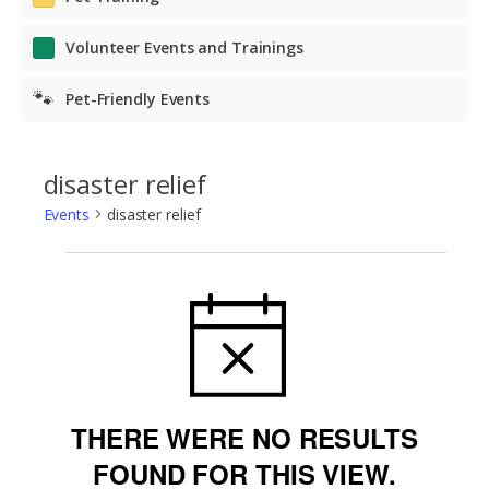
Volunteer Events and Trainings
🐾
Pet-Friendly Events
disaster relief
Events
disaster relief
Events
NOTICE
THERE WERE NO RESULTS
FOUND FOR THIS VIEW.