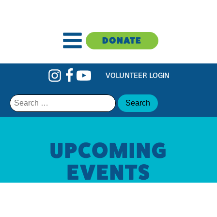
DONATE
VOLUNTEER LOGIN
Search
for:
UPCOMING
EVENTS