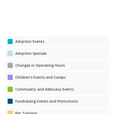
Adoption Events
Adoption Specials
Changes in Operating Hours
Children's Events and Camps
Community and Advocacy Events
Fundraising Events and Promotions
Pet Training