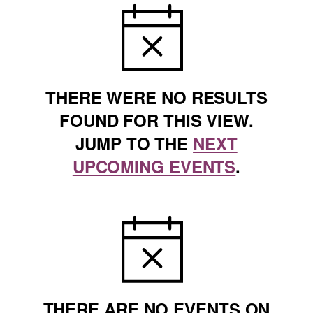
NOTICE
THERE WERE NO RESULTS
FOUND FOR THIS VIEW.
JUMP TO THE
NEXT
UPCOMING EVENTS
.
NOTICE
THERE ARE NO EVENTS ON