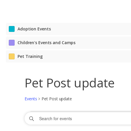
Adoption Events
Children's Events and Camps
Pet Training
Pet Post update
Events
Pet Post update
Events
Events
Enter
Search
Keyword.