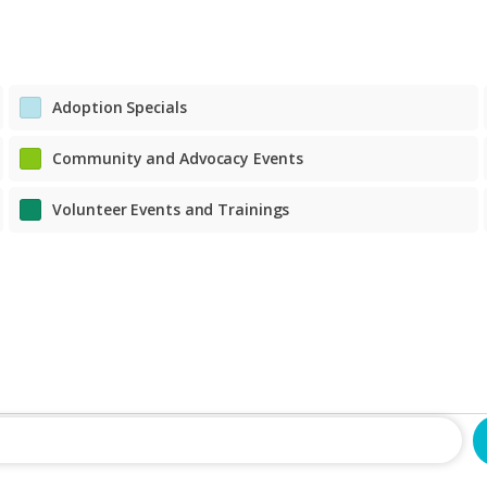
fostercare@richmondspca.org
classes@richmondspca.org
tjoyner@richmondspca.org
petsupport@richmondspca.org
804-521-1313
804-521-1332
804-521-1316
804-521-1306
School for Dogs
Pet Training Classes
rmiller@richmondspca.org
Adoption Specials
classes@richmondspca.org
804-521-1332
Community and Advocacy Events
School for Dogs
rmiller@richmondspca.org
Volunteer Events and Trainings