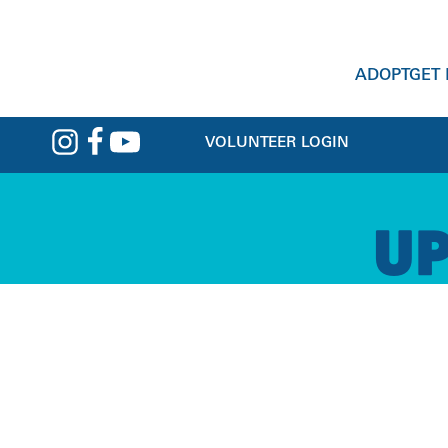
ADOPT
GET
VOLUNTEER LOGIN
PET HELP
GET INVOLVED
CLASSES &
ADOPTION
ABOUT
U
VETERINARY SERVICES
ACTIVITIES
MAKE A GIFT
DOGS
MISSION & VISION
PET BEHAVIOR
VOLUNTEER
CATS
TEAM
PET PANTRY
CHILDREN'S PROGRAMS
FOSTER
SMALL ANIMALS
NEWS & UPDATES
CRISIS BOARDING
EVENTS
EVENTS
MATCH FINDER
CAREERS
PET-INCLUSIVE HOUSING
DOG TRAINING CLASSES
DOGS DAY OUT
PETS IN FOSTER CARE
CONTACT US
REHOME A PET
SCHOOL FOR DOGS
PETS BEING REHOMED
LOST & FOUND
PET VISITATION PROGRAMS