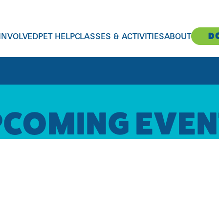
D
 INVOLVED
PET HELP
CLASSES & ACTIVITIES
ABOUT
CONTACT US
CONTACT US
CONTACT US
CONTACT US
CONTACT US
PCOMING EVEN
Susan M. Markel Veterinary Hospital
Donations and Fundraising
Humane Education for Kids
General Inquiries
adopt@richmondspca.org
clientservices@richmondspca.org
804-521-1307
give@richmondspca.org
kids@richmondspca.org
info@richmondspca.org
804-521-1330
2519 Hermitage Rd, Richmond, VA 23220
804-521-1308
804-521-1327
804-521-1300
Smoky’s Spay & Neuter Clinic
Volunteers | Login
Fundraising Events
Communications
804-368-6232
volunteer@richmondspca.org
events@richmondspca.org
contact@richmondspca.org
Behavior Helpline
804-521-1329
804-521-1309
804-521-1303
804-643-7722
Foster Care
Pet Training Classes
Administration
Pet Support Services