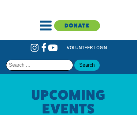
DONATE
VOLUNTEER LOGIN
Search
for:
UPCOMING
EVENTS