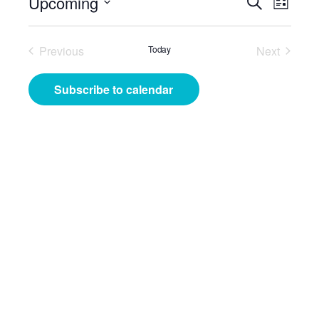
Events
Even
Upcoming
Search
List
View
Search
Select
Navig
date.
and
Previous
Today
Next
Events
Events
Views
Subscribe to calendar
Navigat