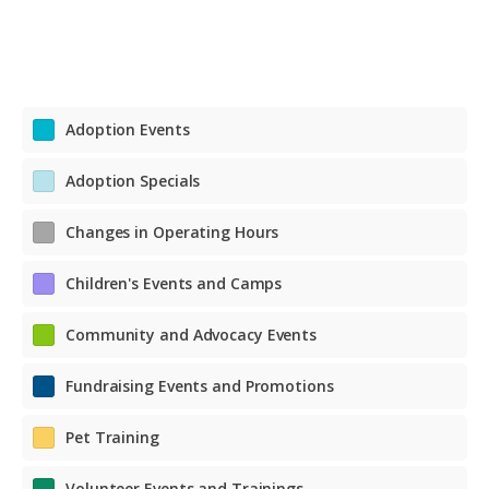
Adoption Events
Adoption Specials
Changes in Operating Hours
Children's Events and Camps
Community and Advocacy Events
Fundraising Events and Promotions
Pet Training
Volunteer Events and Trainings