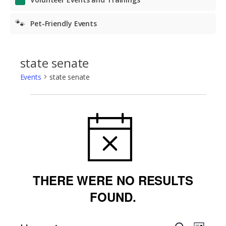
🐾
Pet-Friendly Events
state senate
Events
state senate
Events
NOTICE
THERE WERE NO RESULTS
FOUND.