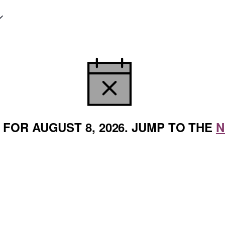
NOTICE
FOR AUGUST 8, 2026. JUMP TO THE
N