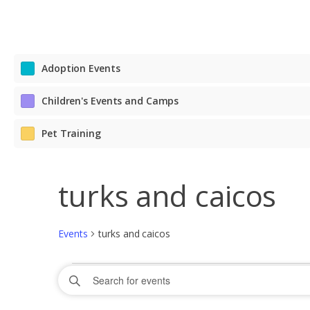
Adoption Events
Children's Events and Camps
Pet Training
turks and caicos
Events
turks and caicos
Events
Events
Enter
Search
for
Keyword.