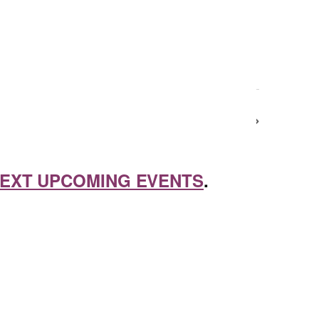
Next Day
EXT UPCOMING EVENTS
.