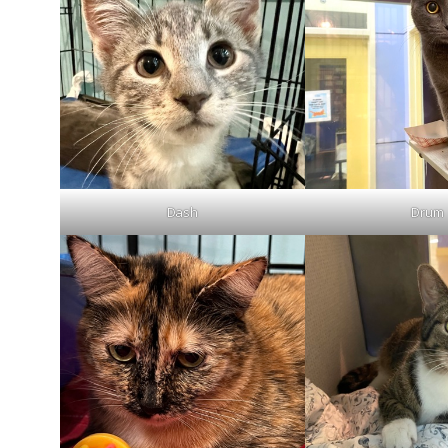
Dash
Drum