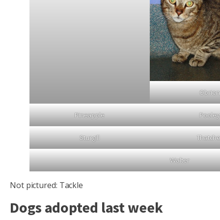
Obrien
Pineapple
Pooley
Sturgill
Thatche
Walter
Not pictured: Tackle
Dogs adopted last week