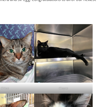
Chloe
Cloyce