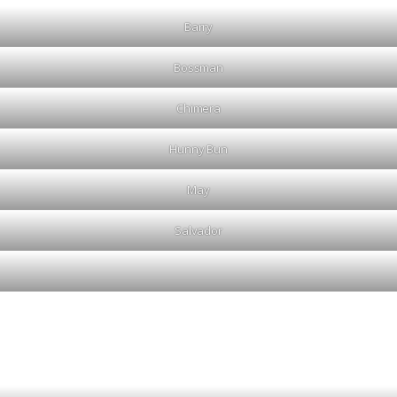
Barry
Bossman
Chimera
Hunny Bun
May
Salvador