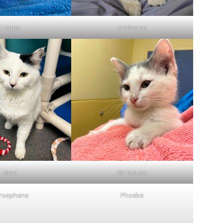
Happy
Jamboree
Moe
Mr Mouse
rsephone
Phoebe