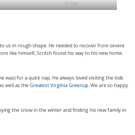
Sir Egg
me to us in rough shape. He needed to recover from severe
ore like himself, Scritch found his way to his new home.
e was) for a quick nap. He always loved visiting the kids
as well as the
Greatest Virginia Greenup
. We are so happy
ng the snow in the winter and finding his new family in