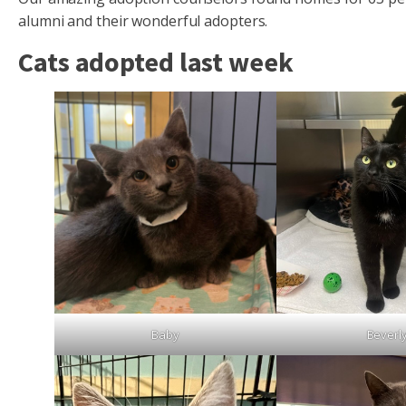
alumni and their wonderful adopters.
Cats adopted last week
Baby
Beverl