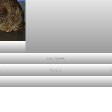
Rex Splode
r
Toodles
T