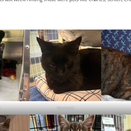
y
Black Jack