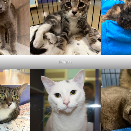
Eclipse