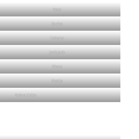
Beta
Burke
Halona
Jack Jack
Oboe
Scotty
Zebra Cake