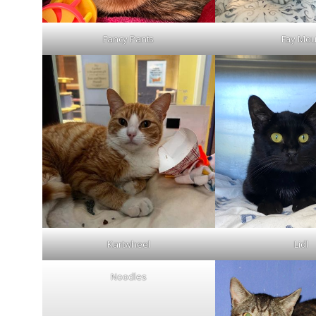
Fancy Pants
Fay Mo
Kartwheel
Lidl
Noodles