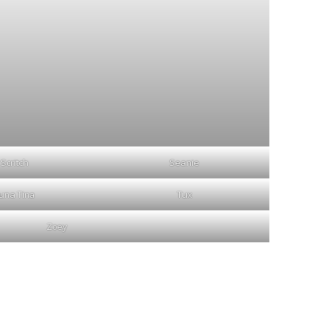
Scritch
Seanie
una Tina
Tux
Zoey