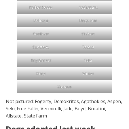
Parker Posey
Pocket Lint
Polliwog
Ringo Star
Rootbeer
Stetson
Sunstone
Teazel
Tiny Dancer
Tutu
Vinny
Willow
Zagreus
Not pictured: Fogerty, Demokritos, Agathokles, Aspen,
Seki, Free Fallin, Vermicelli, Jade, Boyd, Bucatini,
Allstate, State Farm
Dogs adopted last week