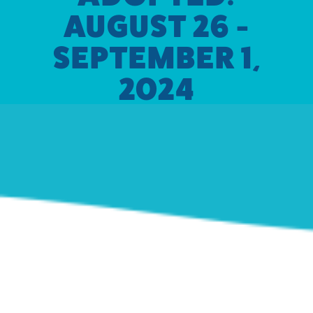
AUGUST 26 -
SEPTEMBER 1,
2024