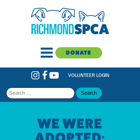
DONATE
VOLUNTEER LOGIN
Search
for:
WE WERE
ADOPTED: