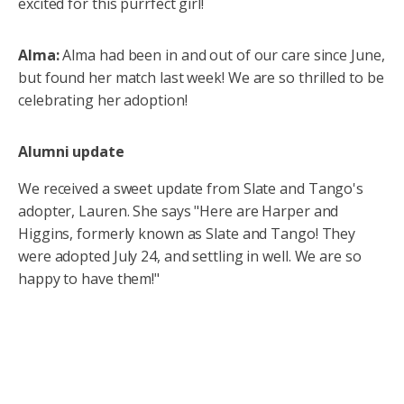
excited for this purrfect girl!
Alma:
Alma had been in and out of our care since June,
but found her match last week! We are so thrilled to be
celebrating her adoption!
Alumni update
We received a sweet update from Slate and Tango's
adopter, Lauren. She says "Here are Harper and
Higgins, formerly known as Slate and Tango! They
were adopted July 24, and settling in well. We are so
happy to have them!"