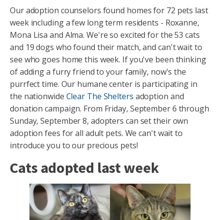
Our adoption counselors found homes for 72 pets last
week including a few long term residents - Roxanne,
Mona Lisa and Alma. We're so excited for the 53 cats
and 19 dogs who found their match, and can't wait to
see who goes home this week. If you've been thinking
of adding a furry friend to your family, now's the
purrfect time. Our humane center is participating in
the nationwide
Clear The Shelters
adoption and
donation campaign. From Friday, September 6 through
Sunday, September 8, adopters can set their own
adoption fees for all adult pets. We can't wait to
introduce you to our precious pets!
Cats adopted last week