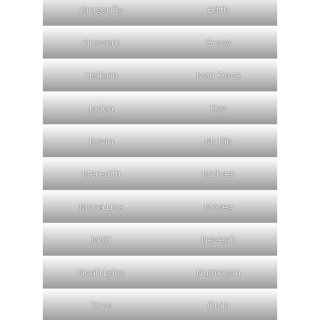
Dragonfly
Edith
Firework
Gravy
Hollerin
Ivan Ooze
Jaden
Kev
Kevin
Mc Rib
Meredith
Michael
Mona Lisa
Mosey
MSG
Neveah
Noah Lyles
Nutmegan
Orzo
Otala