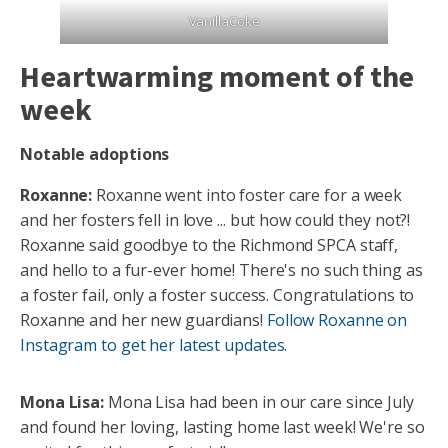
VanillaCoke
Heartwarming moment of the
week
Notable adoptions
Roxanne:
Roxanne went into foster care for a week
and her fosters fell in love ... but how could they not?!
Roxanne said goodbye to the Richmond SPCA staff,
and hello to a fur-ever home! There's no such thing as
a foster fail, only a foster success. Congratulations to
Roxanne and her new guardians!
Follow Roxanne on
Instagram to get her latest updates.
Mona Lisa:
Mona Lisa had been in our care since July
and found her loving, lasting home last week! We're so