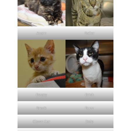
Acorn
Baller
Bogey
Brisk
Brock
Buzz
Clown Car
Delp