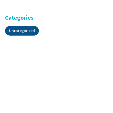
Categories
Uncategorized