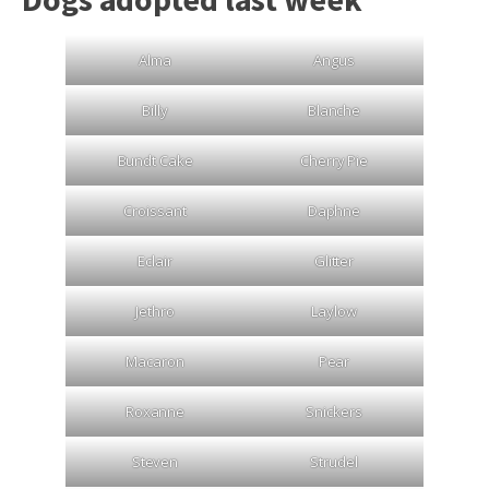
Alma
Angus
Billy
Blanche
Bundt Cake
Cherry Pie
Croissant
Daphne
Eclair
Glitter
Jethro
Laylow
Macaron
Pear
Roxanne
Snickers
Steven
Strudel