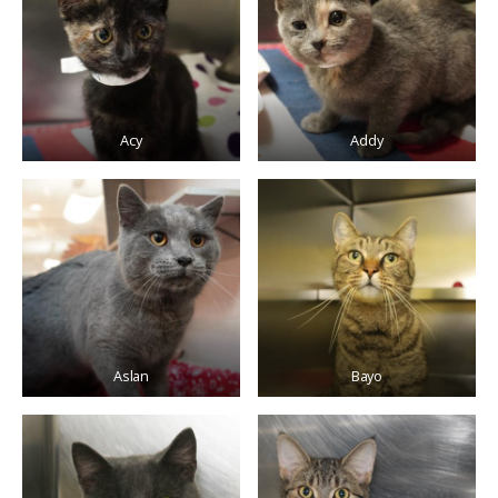
Acy
Addy
Aslan
Bayo