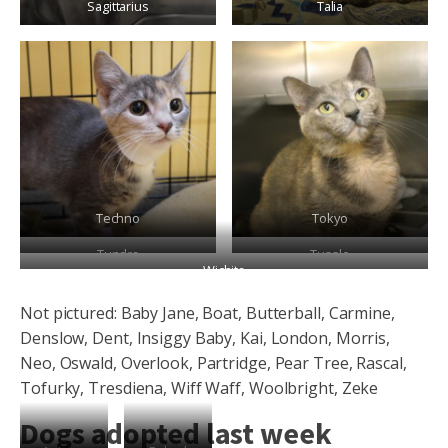
Sagittarius
Talia
Techno
Tokyo
Tundra
Tussle
Wichita
Not pictured: Baby Jane, Boat, Butterball, Carmine,
Denslow, Dent, Insiggy Baby, Kai, London, Morris,
Neo, Oswald, Overlook, Partridge, Pear Tree, Rascal,
Tofurky, Tresdiena, Wiff Waff, Woolbright, Zeke
Dogs adopted last week