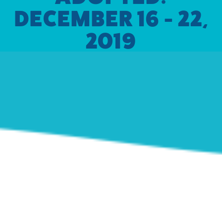
DECEMBER 16 - 22,
2019