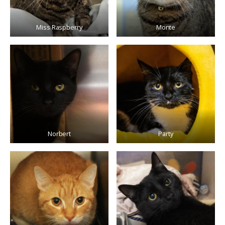
Miss Raspberry
Monte
Norbert
Party