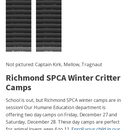
Animae
Baked
Bernie
Blast Off
Beans
Charlotte
Claudia
Comet
Dasher
Elmwood
Erwin
Gardenia
Ginger
Karen
Macy
Miriam
Osiris
Peggy
Poco
Sagan
Squish
Sylph
Tootsie
Twinkle
Wish
Roll
Not pictured: Captain Kirk, Mellow, Tragnaut
Richmond SPCA Winter Critter
Camps
School is out, but Richmond SPCA winter camps are in
session! Our Humane Education department is
offering two day camps on Friday, December 27 and
Saturday, December 28. These day camps are perfect
for animal lovers ages 6 to 11.
Enroll your child in our