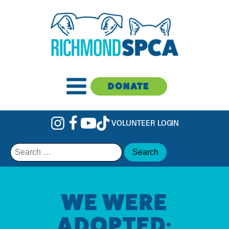
DONATE
VOLUNTEER LOGIN
Search
for:
WE WERE
ADOPTED: