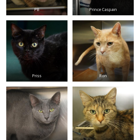
PB
Prince Caspain
Priss
Ron