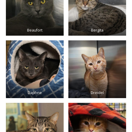
Beaufort
Bergita
Daphne
Dreidel