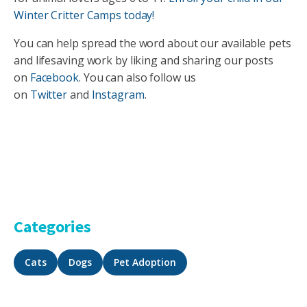
Winter Critter Camps today!
You can help spread the word about our available pets
and lifesaving work by liking and sharing our posts
on
Facebook
. You can also follow us
on
Twitter
and
Instagram
.
Categories
Cats
Dogs
Pet Adoption