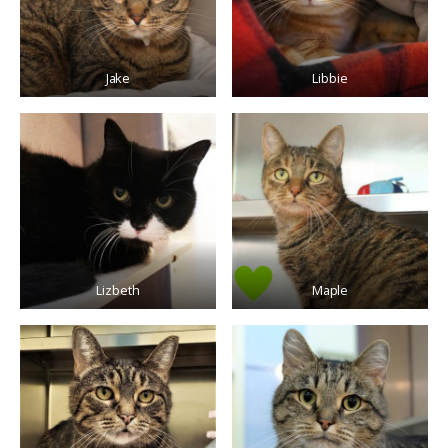
Jake
Libbie
Lizbeth
Maple