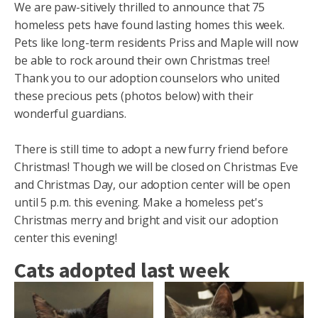
We are paw-sitively thrilled to announce that 75
homeless pets have found lasting homes this week.
Pets like long-term residents Priss and Maple will now
be able to rock around their own Christmas tree!
Thank you to our adoption counselors who united
these precious pets (photos below) with their
wonderful guardians.
There is still time to adopt a new furry friend before
Christmas! Though we will be closed on Christmas Eve
and Christmas Day, our adoption center will be open
until 5 p.m. this evening. Make a homeless pet's
Christmas merry and bright and visit our adoption
center this evening!
Cats adopted last week