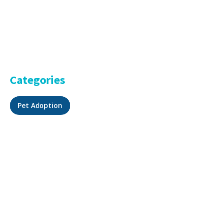
Categories
Pet Adoption