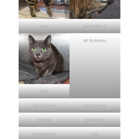
Luna
Maple Syrup
Mr Business
Molly
Ocean Eyes
Rae Charles
Ru Paw
Savannah
Snow Squall
Zeb