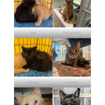
Boq
Diving Board
Elphaba
Emerald