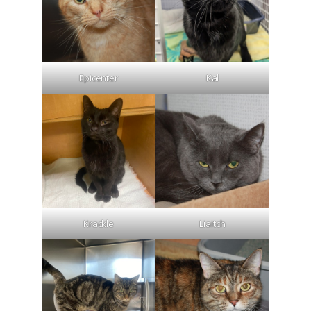
Epicenter
Kal
Krackle
Liaitch