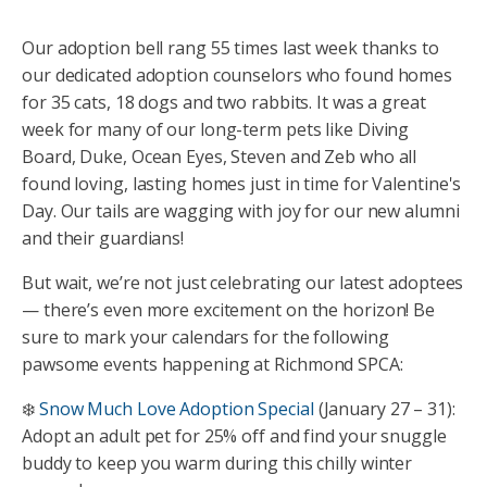
Our adoption bell rang 55 times last week thanks to
our dedicated adoption counselors who found homes
for 35 cats, 18 dogs and two rabbits. It was a great
week for many of our long-term pets like Diving
Board, Duke, Ocean Eyes, Steven and Zeb who all
found loving, lasting homes just in time for Valentine's
Day. Our tails are wagging with joy for our new alumni
and their guardians!
But wait, we’re not just celebrating our latest adoptees
— there’s even more excitement on the horizon! Be
sure to mark your calendars for the following
pawsome events happening at Richmond SPCA:
❄️
Snow Much Love Adoption Special
(January 27 – 31):
Adopt an adult pet for 25% off and find your snuggle
buddy to keep you warm during this chilly winter