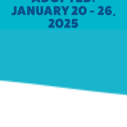
JANUARY 20 - 26,
2025