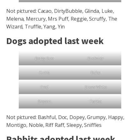
Not pictured: Cacao, DirtyBubble, Glinda, Luke,
Melena, Mercury, Mrs Puff, Reggie, Scruffy, The
Wizard, Truffle, Yang, Yin
Dogs adopted last week
Betsy Sue
Buckster
Curtis
Duke
Fred
Snow White
Steven
Tonka
Not pictured: Bashful, Doc, Dopey, Grumpy, Happy,
Montigo, Noble, Riff Raff, Sleepy, Sniffles
Rabbits adopted last week