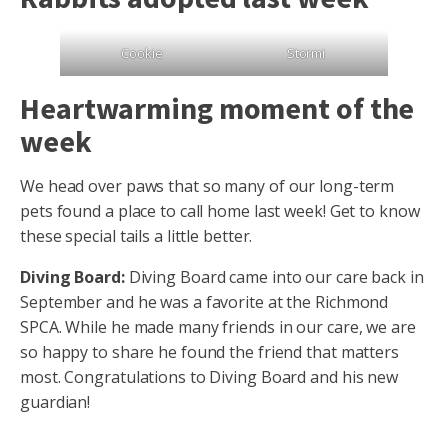
Cookie
Stormi
Heartwarming moment of the
week
We head over paws that so many of our long-term
pets found a place to call home last week! Get to know
these special tails a little better.
Diving Board:
Diving Board came into our care back in
September and he was a favorite at the Richmond
SPCA. While he made many friends in our care, we are
so happy to share he found the friend that matters
most. Congratulations to Diving Board and his new
guardian!