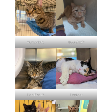
Alexandrite
Boardwalk
Bob Biscuit
Bonjour