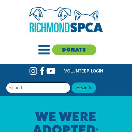
DONATE
VOLUNTEER LOGIN
Search
for:
WE WERE
ADOPTED: