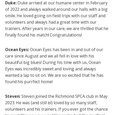
Duke:
Duke arrived at our humane center in February
of 2022 and always walked around our halls with a big
smile. He loved going on field trips with our staff and
volunteers and always had a great time with our
trainers. After years in our care, we are thrilled that he
finally found his match! Congratulations!
Ocean Eyes:
Ocean Eyes has been in and out of our
care since August and we all fell in love with his
beautiful big blues! During his time with us, Ocean
Eyes was incredibly sweet and loving and always
wanted a lap to sit on. We are so excited that he has
found his purrfect home!
Steven:
Steven joined the Richmond SPCA club in May
2023. He was (and still is!) loved by so many staff,
volunteers and his trainers. If you ever got the chance