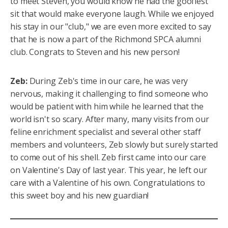
to meet Steven, you would know he had the goofiest
sit that would make everyone laugh. While we enjoyed
his stay in our "club," we are even more excited to say
that he is now a part of the Richmond SPCA alumni
club. Congrats to Steven and his new person!
Zeb:
During Zeb's time in our care, he was very
nervous, making it challenging to find someone who
would be patient with him while he learned that the
world isn't so scary. After many, many visits from our
feline enrichment specialist and several other staff
members and volunteers, Zeb slowly but surely started
to come out of his shell. Zeb first came into our care
on Valentine's Day of last year. This year, he left our
care with a Valentine of his own. Congratulations to
this sweet boy and his new guardian!