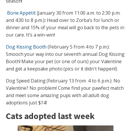
season!
️
Bone Appétit
(January 30 from 11:00 a.m. to 2:30 p.m.
and 4:30 to 8 p.m.)
:
Head over to Zorba’s for lunch or
dinner and 15% of your meal will go back to the pets in
our care. It’s a win-win!
Dog Kissing Booth
(February 5 from 4 to 7 p.m.):
Smooch your way into our seventh annual Dog Kissing
Booth! Make your pet (or one of ours) your Valentine
and get a keepsake photo (pics or it didn't happen!).
Dog Speed Dating (February 13 from 4 to 6 p.m.): No
Valentine? No problem! Come find your pawfect match
and meet some amazing pups with all adult dog
adoptions just $14!
Cats adopted last week