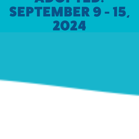
SEPTEMBER 9 - 15,
2024