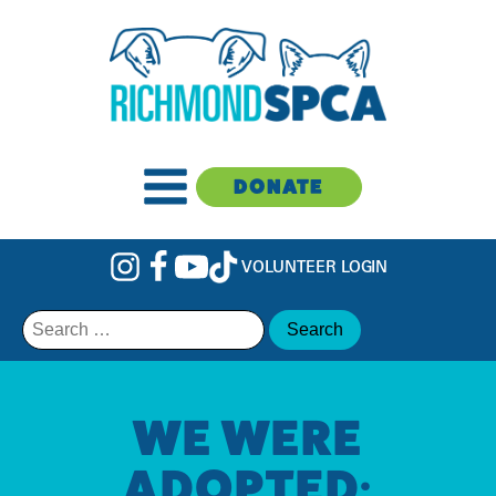
DONATE
VOLUNTEER LOGIN
Search
for:
WE WERE
ADOPTED: