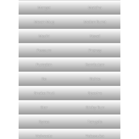
Margot
Matcha
Mean Mug
Melon Burst
Mochi
Novel
Possum
Prensy
Pumpkin
Rambutan
Re
Richie
Snake Fruit
Spectre
Star
Sticky Bun
Syrax
Tangelo
Velveeta
Yokosuka