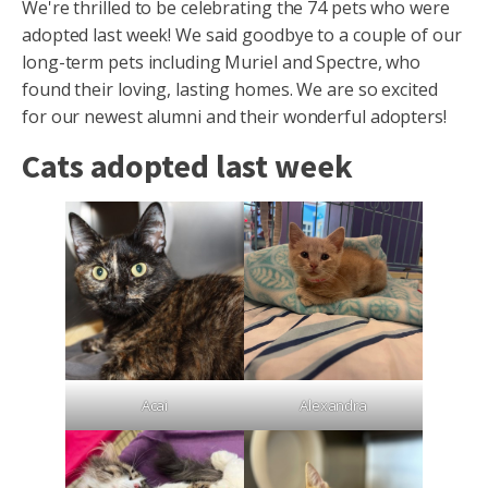
We're thrilled to be celebrating the 74 pets who were
adopted last week! We said goodbye to a couple of our
long-term pets including Muriel and Spectre, who
found their loving, lasting homes. We are so excited
for our newest alumni and their wonderful adopters!
Cats adopted last week
Acai
Alexandra