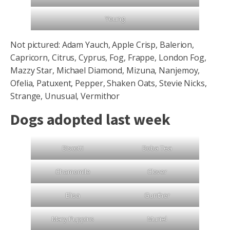
Young
Not pictured: Adam Yauch, Apple Crisp, Balerion,
Capricorn, Citrus, Cyprus, Fog, Frappe, London Fog,
Mazzy Star, Michael Diamond, Mizuna, Nanjemoy,
Ofelia, Patuxent, Pepper, Shaken Oats, Stevie Nicks,
Strange, Unusual, Vermithor
Dogs adopted last week
Biscotti
Boba Tea
Chamomile
Clover
Elisa
Gunther
Mary Puppins
Muriel