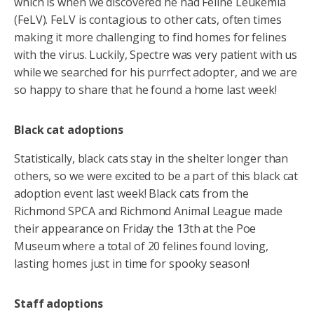
which is when we discovered he had Feline Leukemia
(FeLV). FeLV is contagious to other cats, often times
making it more challenging to find homes for felines
with the virus. Luckily, Spectre was very patient with us
while we searched for his purrfect adopter, and we are
so happy to share that he found a home last week!
Black cat adoptions
Statistically, black cats stay in the shelter longer than
others, so we were excited to be a part of this black cat
adoption event last week! Black cats from the
Richmond SPCA and Richmond Animal League made
their appearance on Friday the 13th at the Poe
Museum where a total of 20 felines found loving,
lasting homes just in time for spooky season!
Staff adoptions