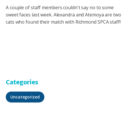
A couple of staff members couldn't say no to some
sweet faces last week. Alexandra and Atemoya are two
cats who found their match with Richmond SPCA staff!
Categories
Uncategorized