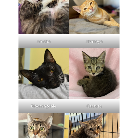
Arusha
Atemoya
Bloomingdale
Caraxes