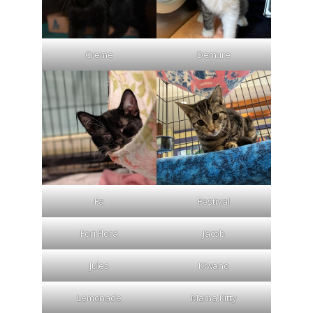
Creme
Demure
Fa
Festival
Fori Flora
Jacob
Jules
Kiwano
Lemonade
Mama Kitty