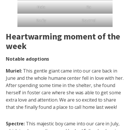
Nala
Ra
Scully
Squirrel
Heartwarming moment of the
week
Notable adoptions
Muriel:
This gentle giant came into our care back in
June and the whole humane center fell in love with her.
After spending some time in the shelter, she found
herself in foster care where she was able to get some
extra love and attention. We are so excited to share
that she finally found a place to call home last week!
Spectre:
This majestic boy came into our care in July,