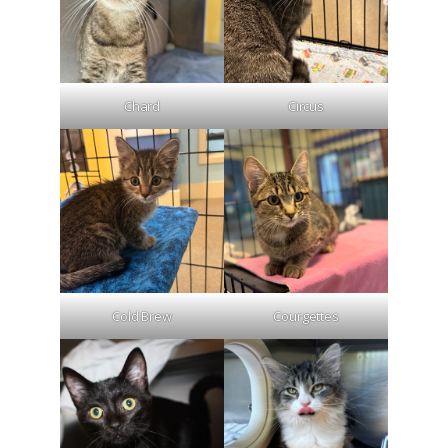
Chard
Circus
Cold Brew
Courgettes