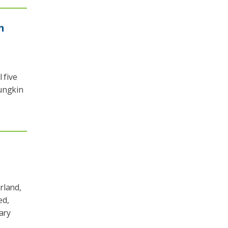
n
 five
oungkin
rland,
ed,
ary