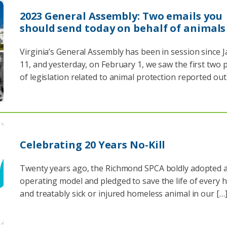
2023 General Assembly: Two emails you
should send today on behalf of animals
Virginia’s General Assembly has been in session since 
11, and yesterday, on February 1, we saw the first two 
of legislation related to animal protection reported out
Celebrating 20 Years No-Kill
Twenty years ago, the Richmond SPCA boldly adopted a 
operating model and pledged to save the life of every 
and treatably sick or injured homeless animal in our […