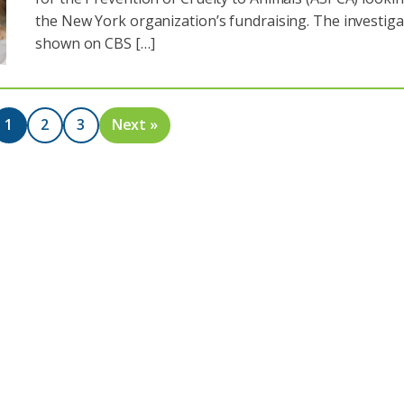
the New York organization’s fundraising. The investiga
shown on CBS […]
1
2
3
Next »