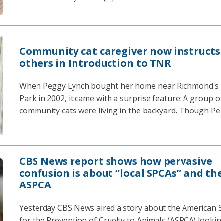
Community cat caregiver now instructs
others in Introduction to TNR
When Peggy Lynch bought her home near Richmond's
Park in 2002, it came with a surprise feature: A group o
community cats were living in the backyard. Though Pe
CBS News report shows how pervasive
confusion is about “local SPCAs” and th
ASPCA
Yesterday CBS News aired a story about the American S
for the Prevention of Cruelty to Animals (ASPCA) lookin