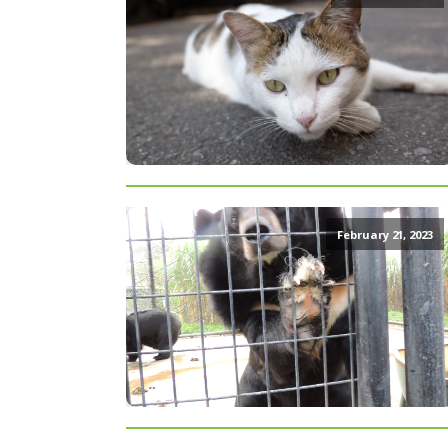
February 21, 2023