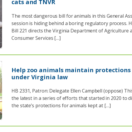
cats and TNVR
The most dangerous bill for animals in this General A
session is hiding behind a boring regulatory process. 
Bill 221 directs the Virginia Department of Agriculture 
Consumer Services […]
Help zoo animals maintain protections
under Virginia law
HB 2331, Patron: Delegate Ellen Campbell (oppose) This 
the latest in a series of efforts that started in 2020 to d
the state’s protections for animals kept at […]