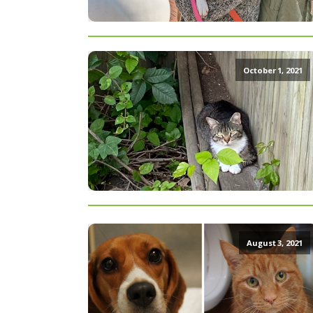
October 1, 2021
August 3, 2021