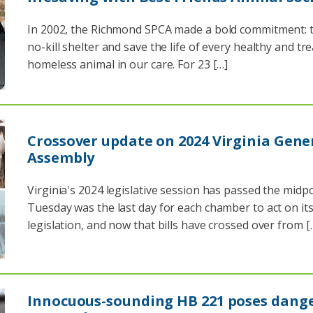
In 2002, the Richmond SPCA made a bold commitment: t
no-kill shelter and save the life of every healthy and tr
homeless animal in our care. For 23 […]
Crossover update on 2024 Virginia Gene
Assembly
Virginia's 2024 legislative session has passed the midpo
Tuesday was the last day for each chamber to act on it
legislation, and now that bills have crossed over from [
Innocuous-sounding HB 221 poses dange