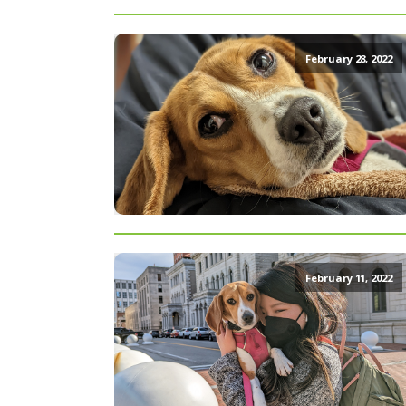
February 28, 2022
February 11, 2022