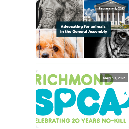
February 2, 2023
March 3, 2022