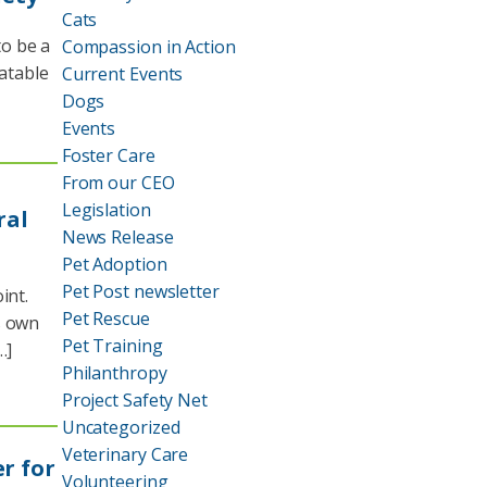
Cats
o be a
Compassion in Action
eatable
Current Events
Dogs
Events
Foster Care
From our CEO
Legislation
ral
News Release
Pet Adoption
Pet Post newsletter
int.
Pet Rescue
s own
Pet Training
…]
Philanthropy
Project Safety Net
Uncategorized
Veterinary Care
r for
Volunteering