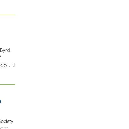
 Byrd
f
ggy […]
e
ociety
g at