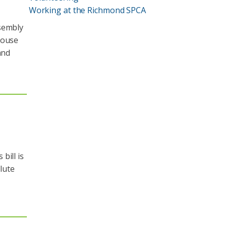
Working at the Richmond SPCA
ssembly
House
and
bill is
ilute