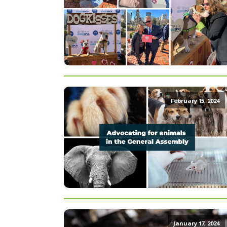
February 15, 2024
January 17, 2024