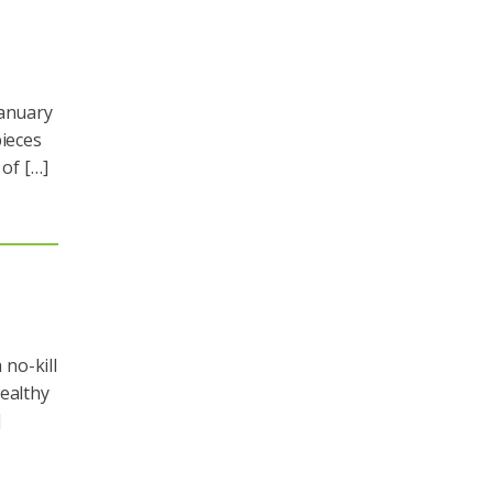
January
pieces
 of […]
no-kill
healthy
]