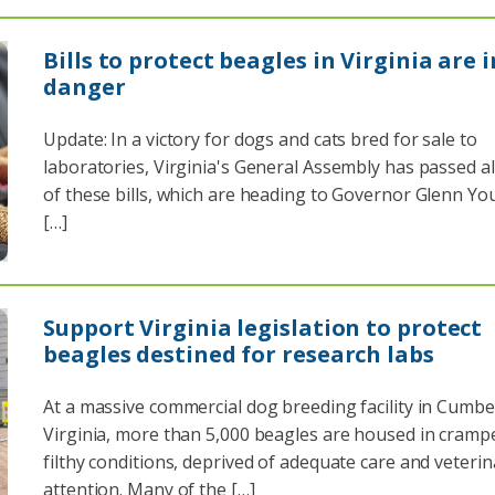
Bills to protect beagles in Virginia are i
danger
Update: In a victory for dogs and cats bred for sale to
laboratories, Virginia's General Assembly has passed all
of these bills, which are heading to Governor Glenn Y
[…]
Support Virginia legislation to protect
beagles destined for research labs
At a massive commercial dog breeding facility in Cumbe
Virginia, more than 5,000 beagles are housed in cramp
filthy conditions, deprived of adequate care and veterin
attention. Many of the […]