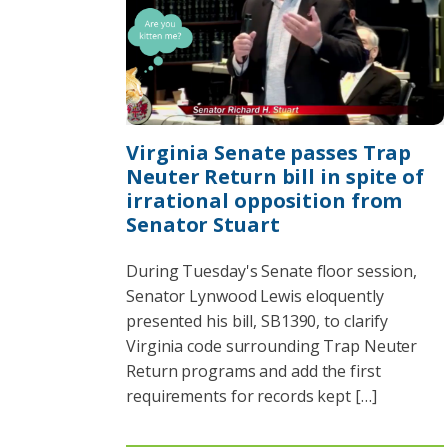
Virginia Senate passes Trap
Neuter Return bill in spite of
irrational opposition from
Senator Stuart
During Tuesday's Senate floor session,
Senator Lynwood Lewis eloquently
presented his bill, SB1390, to clarify
Virginia code surrounding Trap Neuter
Return programs and add the first
requirements for records kept […]