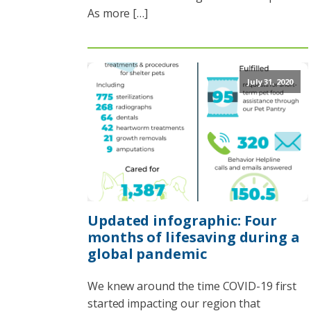
As more […]
July 31, 2020
Updated infographic: Four
months of lifesaving during a
global pandemic
We knew around the time COVID-19 first
started impacting our region that