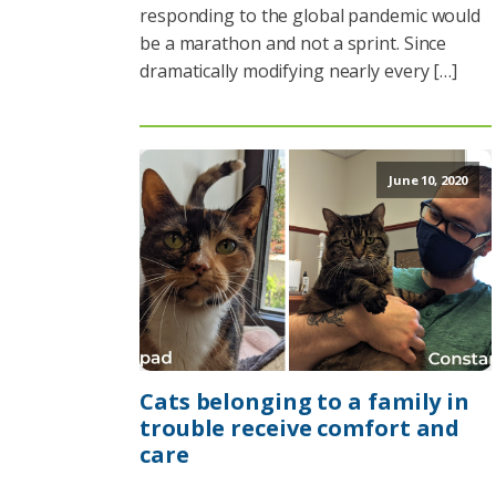
responding to the global pandemic would
be a marathon and not a sprint. Since
dramatically modifying nearly every […]
June 10, 2020
Cats belonging to a family in
trouble receive comfort and
care