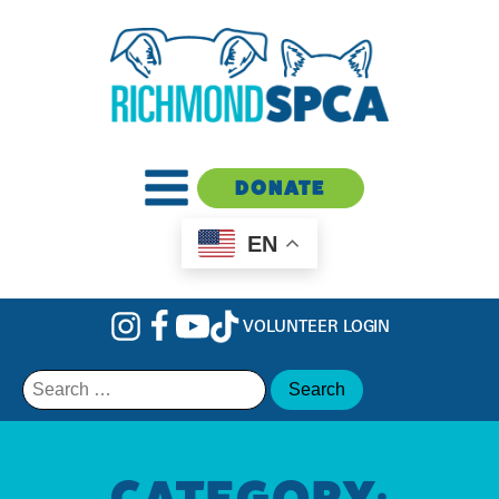
DONATE
EN
VOLUNTEER LOGIN
Search
for:
CATEGORY: