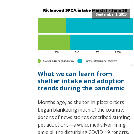
September 1, 2020
What we can learn from
shelter intake and adoption
trends during the pandemic
Months ago, as shelter-in-place orders
began blanketing much of the country,
dozens of news stories described surging
pet adoptions—a welcomed silver lining
amid all the disturbing COVID-19 reports.