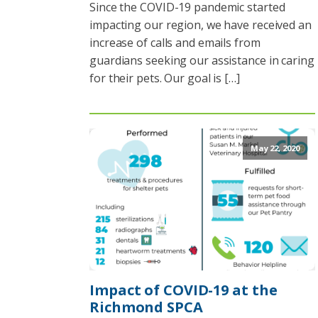
Since the COVID-19 pandemic started
impacting our region, we have received an
increase of calls and emails from
guardians seeking our assistance in caring
for their pets. Our goal is […]
May 22, 2020
Impact of COVID-19 at the
Richmond SPCA