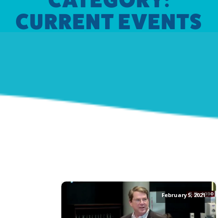
CURRENT EVENTS
February 5, 2021