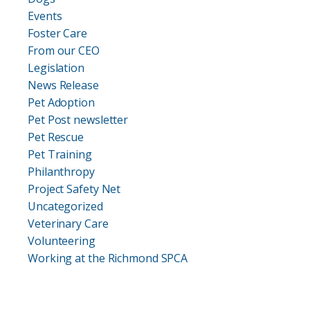
Events
Foster Care
From our CEO
Legislation
News Release
Pet Adoption
Pet Post newsletter
Pet Rescue
Pet Training
Philanthropy
Project Safety Net
Uncategorized
Veterinary Care
Volunteering
Working at the Richmond SPCA