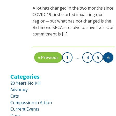
A lot has changed in the two months since
COVID-19 first started impacting our
region—but what has not changed is the
Richmond SPCA’s resolve to save lives. Our
commitment is […]
« Previous
1
…
4
5
6
Categories
20 Years No Kill
Advocacy
Cats
Compassion in Action
Current Events
Dogs