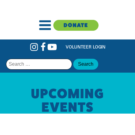
DONATE
VOLUNTEER LOGIN
Search
for:
UPCOMING
EVENTS