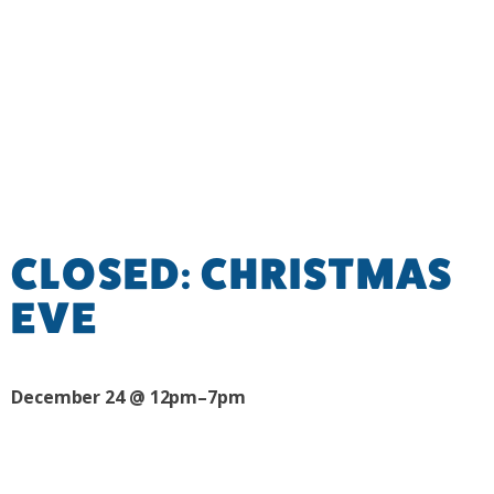
CLOSED: CHRISTMAS
EVE
December 24 @ 12pm–7pm