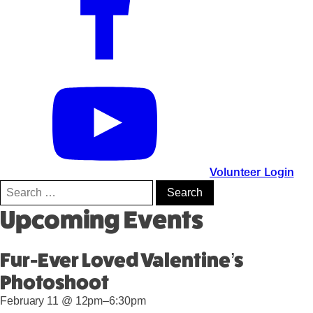
Volunteer Login
Search
for:
Upcoming Events
Fur-Ever Loved Valentine’s
Photoshoot
February 11 @ 12pm–6:30pm