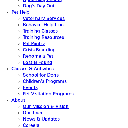
Dog's Day Out
Pet Help
Veterinary Services
Behavior Help Line
Training Classes
Training Resources
Pet Pantry
Crisis Boarding
Rehome a Pet
Lost & Found
Classes & Activities
School for Dogs
Children's Programs
Events
Pet Visitation Programs
About
Our Mission & Vision
Our Team
News & Updates
Careers