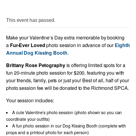
This event has passed.
Make your Valentine’s Day extra memorable by booking
a
Fur-Ever Loved
photo session in advance of our
Eighth
Annual Dog Kissing Booth
.
Brittany Rose Petography
is offering limited spots for a
fun 20-minute photo session for $200, featuring you with
your friends, family, pets or just you! Best of all, half of your
photo session fee will be donated to the Richmond SPCA.
Your session includes:
A cute Valentine’s photo session (photo shown so you can
coordinate your outfits)
A fun photo session in our Dog Kissing Booth (complete with
props and a printout photo for each person)