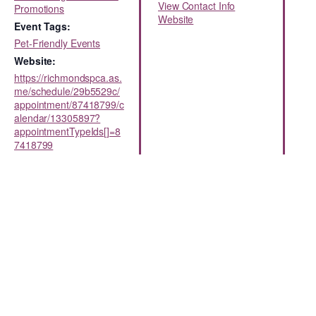
View Contact Info
Promotions
Website
Event Tags:
Pet-Friendly Events
Website:
https://richmondspca.as.
me/schedule/29b5529c/
appointment/87418799/c
alendar/13305897?
appointmentTypeIds[]=8
7418799