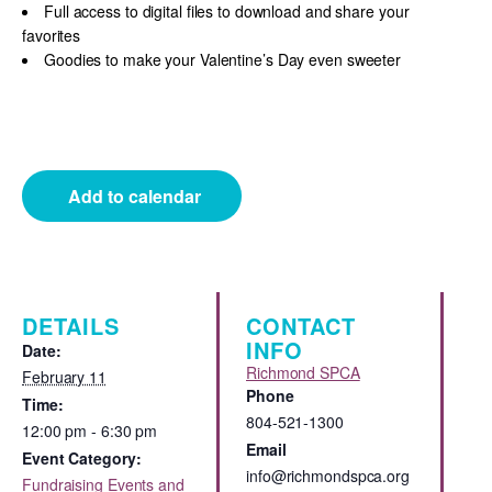
Full access to digital files to download and share your
favorites
Goodies to make your Valentine’s Day even sweeter
Add to calendar
DETAILS
CONTACT
INFO
Date:
Richmond SPCA
February 11
Phone
Time:
804-521-1300
12:00 pm - 6:30 pm
Email
Event Category:
info@richmondspca.org
Fundraising Events and