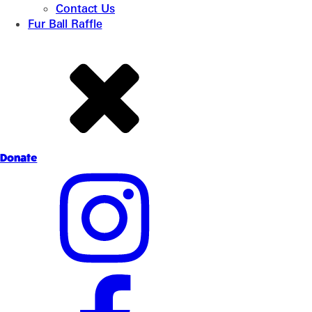
Contact Us
Fur Ball Raffle
Donate