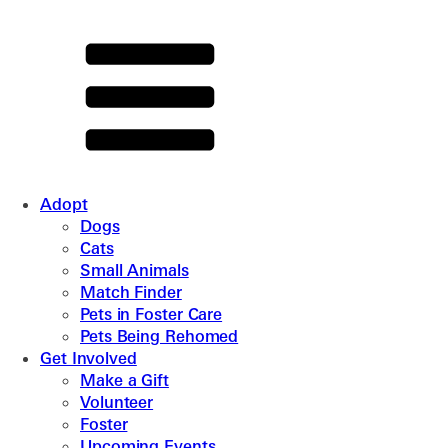
Adopt
Dogs
Cats
Small Animals
Match Finder
Pets in Foster Care
Pets Being Rehomed
Get Involved
Make a Gift
Volunteer
Foster
Upcoming Events