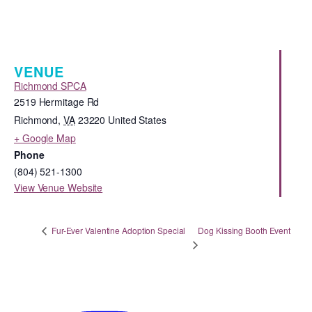
VENUE
Richmond SPCA
2519 Hermitage Rd
Richmond
,
VA
23220
United States
+ Google Map
Phone
(804) 521-1300
View Venue Website
Dog Kissing Booth Event
Fur-Ever Valentine Adoption Special