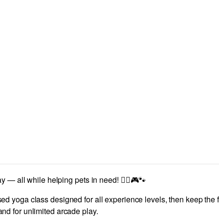
 — all while helping pets in need! 🧘‍♀️🎮🐾
ed yoga class designed for all experience levels, then keep the 
d for unlimited arcade play.