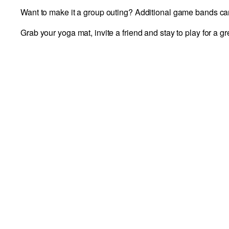
Want to make it a group outing? Additional game bands can 
Grab your yoga mat, invite a friend and stay to play for a g
DETAILS
Add to calendar
Date:
June 28
Time:
10:00 am - 11:30 am
Event Category:
Fundraising Events and Promoti
VENUE
Richmond Draftcade
11800 W Broad St #1090