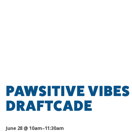
PAWSITIVE VIBES
DRAFTCADE
June 28 @ 10am–11:30am