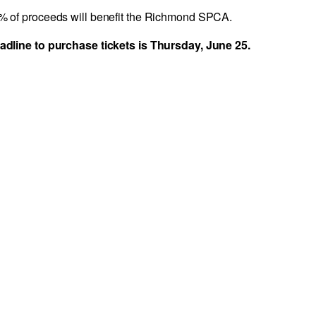
00% of proceeds will benefit the Richmond SPCA.
adline to purchase tickets is Thursday, June 25.