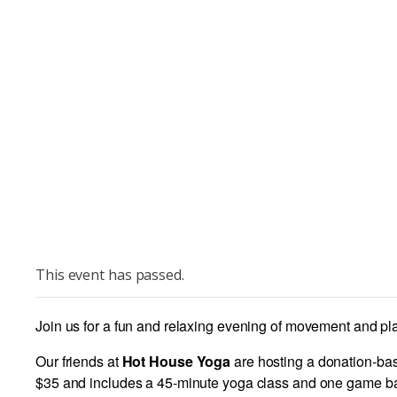
This event has passed.
Join us for a fun and relaxing evening of movement and play
Our friends at
Hot House Yoga
are hosting a donation-bas
$35 and includes a 45-minute yoga class and one game ban