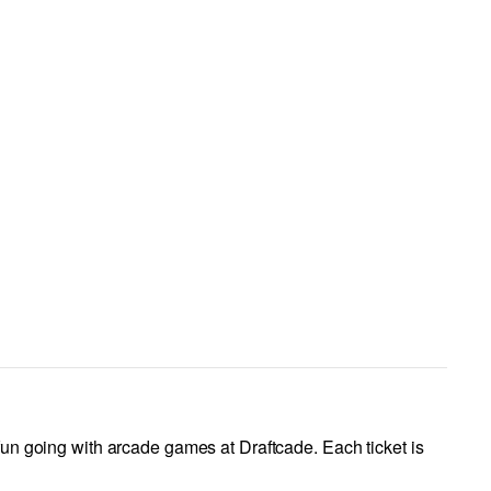
fun going with arcade games at Draftcade. Each ticket is