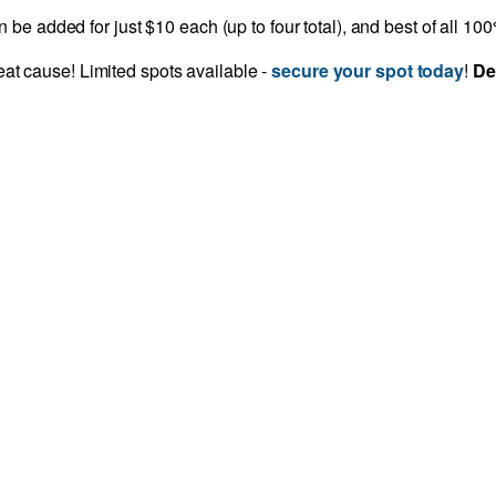
be added for just $10 each (up to four total), and best of all 1
reat cause! Limited spots available -
secure your spot today
!
De
CONTACT INFO
Janae Jones - Assistant Manager of
Events
Phone
804-521-1309
Email
jjones@richmondspca.org
ons