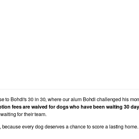
nse to Bohdi's 30 in 30, where our alum Bohdi challenged his mom 
tion fees are waived for dogs who have been waiting 30 days 
aiting for their team.
, because every dog deserves a chance to score a lasting home.