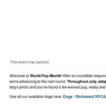
This event has passed.
Welcome to
World Pup Month
! After an incredible respo
we're advancing to the next round.
Throughout July, adop
dog's photo and you've found a fee waived pup, ready and w
See all our available dogs here:
Dogs - Richmond SPCA