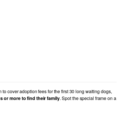
to cover adoption fees for the first 30 long waiting dogs,
or more to find their family
. Spot the special frame on a