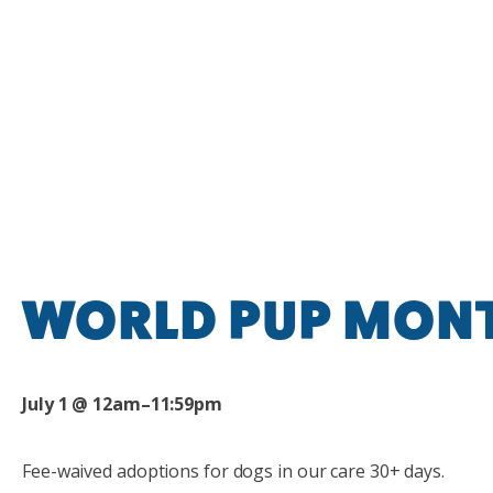
WORLD PUP MON
July 1 @ 12am–11:59pm
Fee-waived adoption
s
for dogs in our care 30+ days.