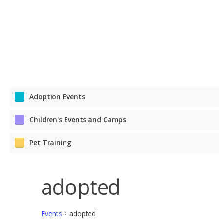
Adoption Events
Children's Events and Camps
Pet Training
adopted
Events
adopted