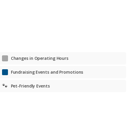
Tue. – Fri. Noon to 7 p.m.
Sat. 11 a.m. to 6 p.m.
Sat. 11 a.m. to 6 p.m.
Changes in Operating Hours
Fundraising Events and Promotions
🐾
Pet-Friendly Events