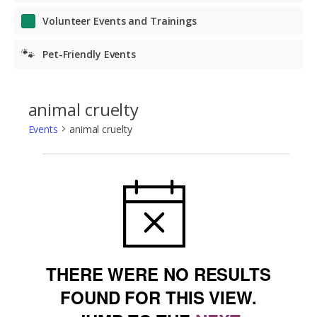
Volunteer Events and Trainings
🐾
Pet-Friendly Events
animal cruelty
Events
animal cruelty
Events
NOTICE
THERE WERE NO RESULTS
FOUND FOR THIS VIEW.