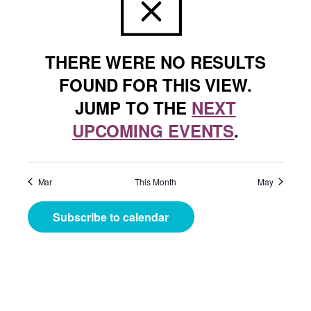
THERE WERE NO RESULTS
FOUND FOR THIS VIEW.
JUMP TO THE
NEXT
UPCOMING EVENTS
.
Mar
This Month
May
Subscribe to calendar