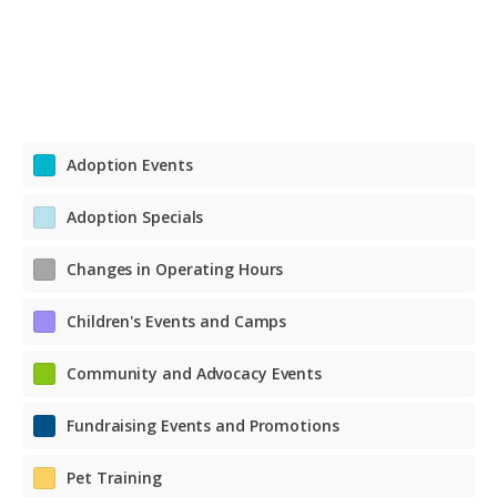
Adoption Events
Adoption Specials
Changes in Operating Hours
Children's Events and Camps
Community and Advocacy Events
Fundraising Events and Promotions
Pet Training