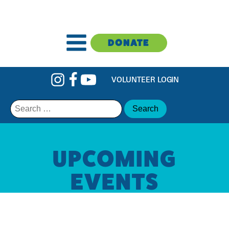
DONATE
VOLUNTEER LOGIN
Search
for:
UPCOMING
EVENTS