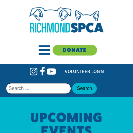
DONATE
VOLUNTEER LOGIN
Search
for:
UPCOMING
EVENTS