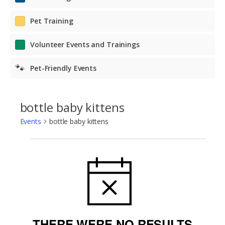
Pet Training
Volunteer Events and Trainings
🐾
Pet-Friendly Events
bottle baby kittens
Events
bottle baby kittens
Events
NOTICE
THERE WERE NO RESULTS