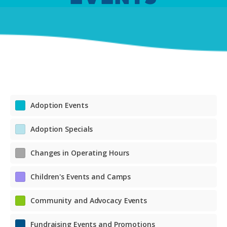
Adoption Events
Adoption Specials
Changes in Operating Hours
Children's Events and Camps
Community and Advocacy Events
Fundraising Events and Promotions