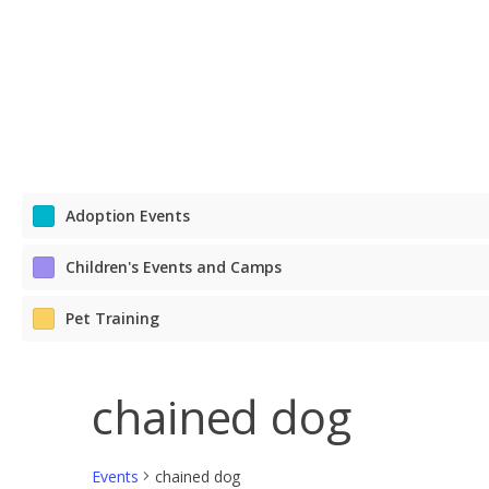
Adoption Events
Children's Events and Camps
Pet Training
chained dog
Events
chained dog