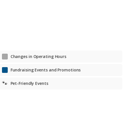
Tue. – Fri. Noon to 7 p.m.
Sat. 11 a.m. to 6 p.m.
Sat. 11 a.m. to 6 p.m.
Changes in Operating Hours
Fundraising Events and Promotions
🐾
Pet-Friendly Events