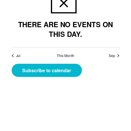
THERE ARE NO EVENTS ON
THIS DAY.
Jul
This Month
Sep
Subscribe to calendar