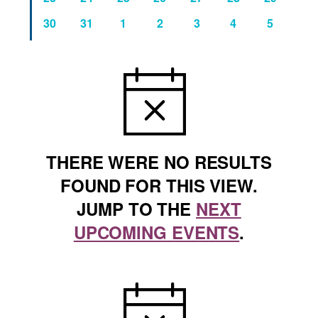
events
events
events
events
events
events
events
0
0
0
0
0
0
0
30
31
1
2
3
4
5
events
events
events
events
events
events
events
NOTICE
THERE WERE NO RESULTS
FOUND FOR THIS VIEW.
JUMP TO THE
NEXT
UPCOMING EVENTS
.
NOTICE