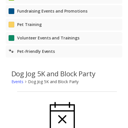
Fundraising Events and Promotions
Pet Training
Volunteer Events and Trainings
🐾
Pet-Friendly Events
Dog Jog 5K and Block Party
Events
Dog Jog 5K and Block Party
Events
NOTICE