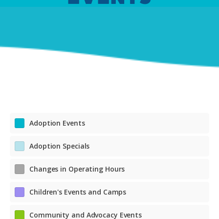
Adoption Events
Adoption Specials
Changes in Operating Hours
Children's Events and Camps
Community and Advocacy Events