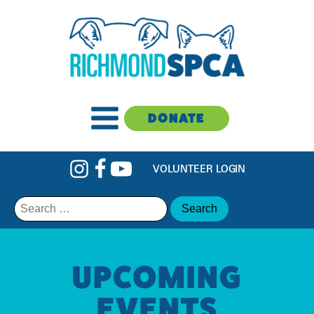
DONATE
VOLUNTEER LOGIN
Search
for:
UPCOMING
EVENTS