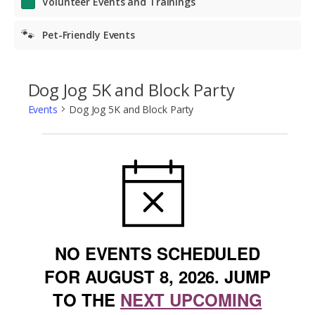
Volunteer Events and Trainings
🐾
Pet-Friendly Events
Dog Jog 5K and Block Party
Events
Dog Jog 5K and Block Party
Events
NOTICE
for
August
8,
2026
NO EVENTS SCHEDULED
FOR AUGUST 8, 2026. JUMP
TO THE
NEXT UPCOMING