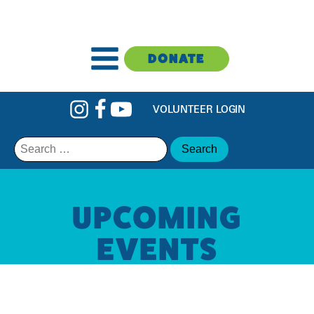
DONATE
VOLUNTEER LOGIN
Search
for:
UPCOMING
EVENTS