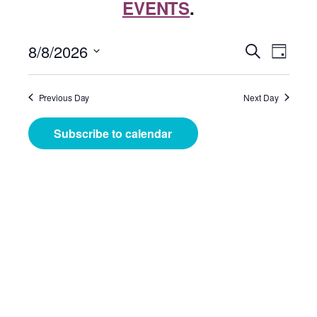
EVENTS
.
Events
Even
8/8/2026
Search
Day
View
Search
Select
Navig
date.
and
Previous Day
Next Day
Views
Subscribe to calendar
Navigat