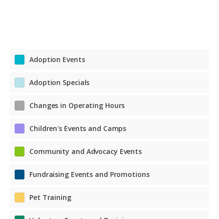
Adoption Events
Adoption Specials
Changes in Operating Hours
Children's Events and Camps
Community and Advocacy Events
Fundraising Events and Promotions
Pet Training