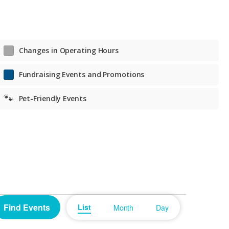
Tue. – Fri. Noon to 7 p.m.
Sat. 11 a.m. to 6 p.m.
Sat. 11 a.m. to 6 p.m.
Changes in Operating Hours
Fundraising Events and Promotions
🐾
Pet-Friendly Events
Event
Find Events
List
Month
Day
Views
Navigation