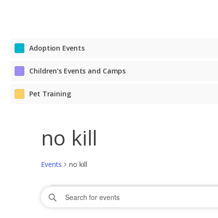
Adoption Events
Children's Events and Camps
Pet Training
no kill
Events
no kill
Events
Events
Enter
Search
Keyword.