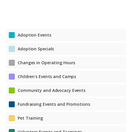
Adoption Events
Adoption Specials
Changes in Operating Hours
Children's Events and Camps
Community and Advocacy Events
Fundraising Events and Promotions
Pet Training
Volunteer Events and Trainings