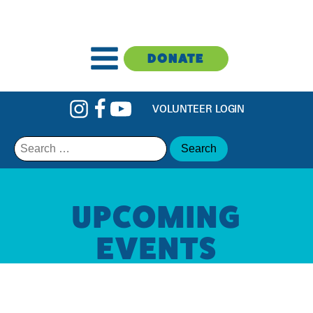
DONATE
VOLUNTEER LOGIN
Search
for:
UPCOMING
EVENTS