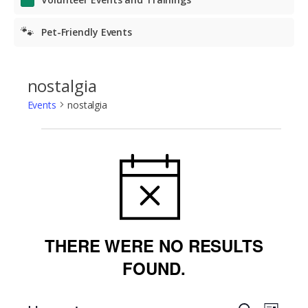
🐾
Pet-Friendly Events
nostalgia
Events
nostalgia
Events
NOTICE
THERE WERE NO RESULTS
FOUND.