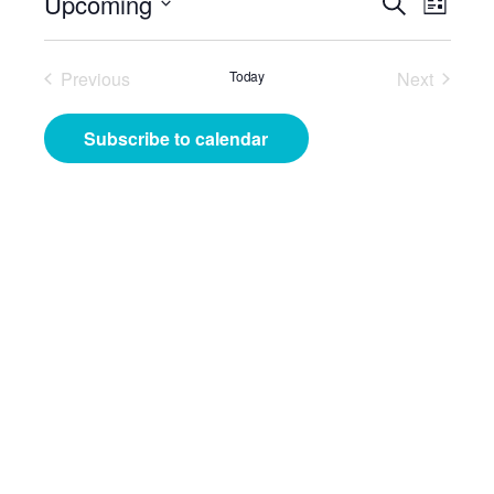
Events
Even
Upcoming
Search
List
View
Search
Select
Navig
date.
and
Previous
Today
Next
Events
Events
Views
Subscribe to calendar
Navigat