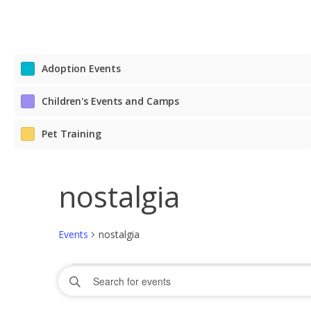
Adoption Events
Children's Events and Camps
Pet Training
nostalgia
Events
nostalgia
Events
Events
Enter
Search
Keyword.