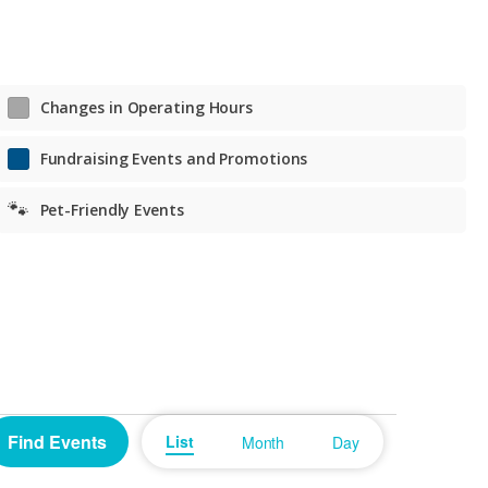
Tue. – Fri. Noon to 7 p.m.
Sat. 11 a.m. to 6 p.m.
Sat. 11 a.m. to 6 p.m.
Changes in Operating Hours
Fundraising Events and Promotions
🐾
Pet-Friendly Events
Event
Find Events
List
Month
Day
Views
Navigation