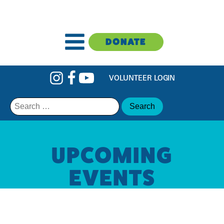
DONATE
VOLUNTEER LOGIN
Search
for:
UPCOMING
EVENTS