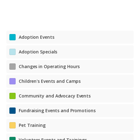
Adoption Events
Adoption Specials
Changes in Operating Hours
Children's Events and Camps
Community and Advocacy Events
Fundraising Events and Promotions
Pet Training
Volunteer Events and Trainings