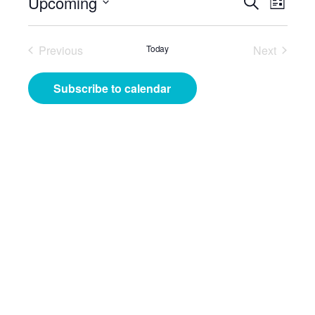
Events
Even
Upcoming
Search
List
View
Search
Select
Navig
date.
and
Previous
Today
Next
Events
Events
Views
Subscribe to calendar
Navigat