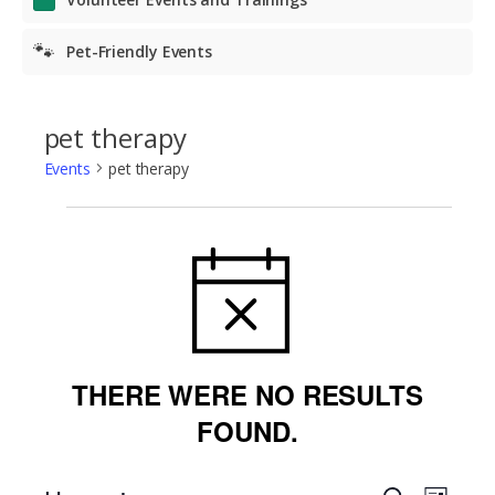
🐾
Pet-Friendly Events
pet therapy
Events
pet therapy
Events
NOTICE
THERE WERE NO RESULTS
FOUND.