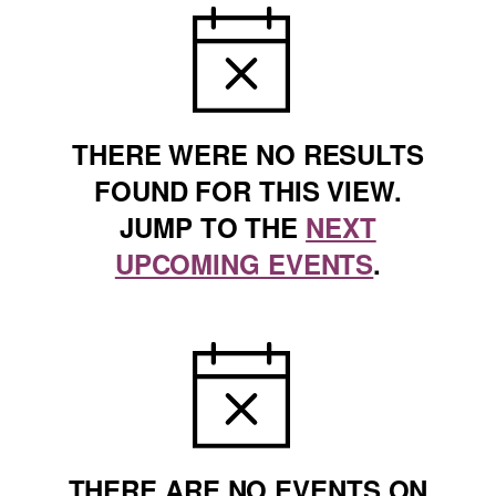
NOTICE
THERE WERE NO RESULTS
FOUND FOR THIS VIEW.
JUMP TO THE
NEXT
UPCOMING EVENTS
.
NOTICE
THERE ARE NO EVENTS ON