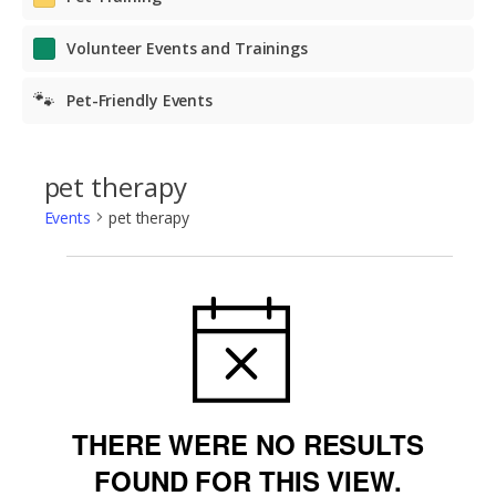
Volunteer Events and Trainings
🐾
Pet-Friendly Events
pet therapy
Events
pet therapy
Events
NOTICE
THERE WERE NO RESULTS
FOUND FOR THIS VIEW.