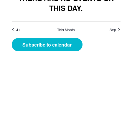
THIS DAY.
Jul
This Month
Sep
Subscribe to calendar