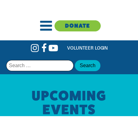
DONATE
VOLUNTEER LOGIN
Search
for:
UPCOMING
EVENTS