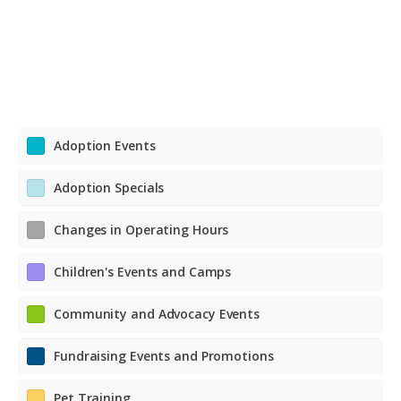
Adoption Events
Adoption Specials
Changes in Operating Hours
Children's Events and Camps
Community and Advocacy Events
Fundraising Events and Promotions
Pet Training