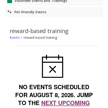
Volunteer Events and Trainings
🐾
Pet-Friendly Events
reward-based training
Events
reward-based training
Events
NOTICE
for
August
8,
2026
NO EVENTS SCHEDULED
FOR AUGUST 8, 2026. JUMP
TO THE
NEXT UPCOMING