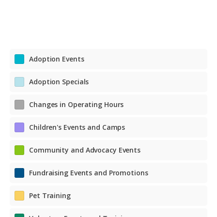
Adoption Events
Adoption Specials
Changes in Operating Hours
Children's Events and Camps
Community and Advocacy Events
Fundraising Events and Promotions
Pet Training