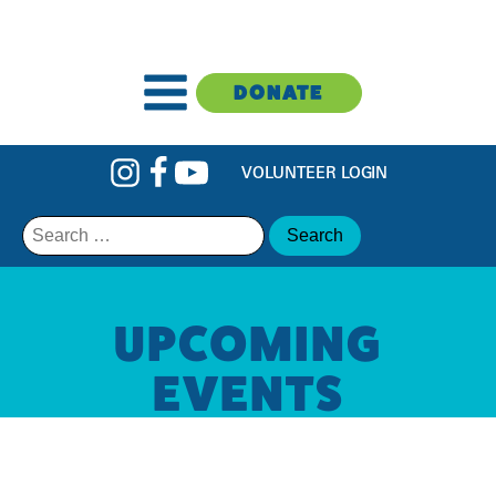
DONATE
VOLUNTEER LOGIN
Search
for:
UPCOMING
EVENTS