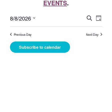
EVENTS
.
Events
Even
8/8/2026
Search
Day
View
Search
Select
Navig
date.
and
Previous Day
Next Day
Views
Subscribe to calendar
Navigat