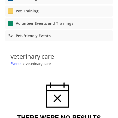
Pet Training
Volunteer Events and Trainings
🐾
Pet-Friendly Events
veterinary care
Events
veterinary care
Events
NOTICE
THERE WERE NO RESULTS