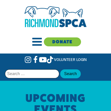
DONATE
VOLUNTEER LOGIN
Search
for:
UPCOMING
EVENTS