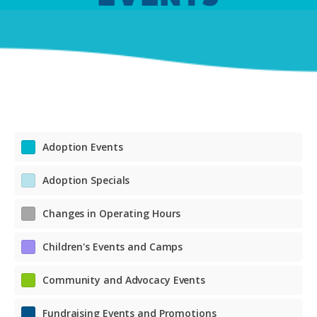
Adoption Events
Adoption Specials
Changes in Operating Hours
Children's Events and Camps
Community and Advocacy Events
Fundraising Events and Promotions