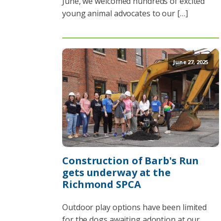
June, we welcomed hundreds of excited
young animal advocates to our […]
June 27, 2025
Construction of Barb's Run
gets underway at the
Richmond SPCA
Outdoor play options have been limited
for the dogs awaiting adoption at our