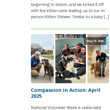
beginning to bloom, and we kicked it off
with live kitten cams leading up to our in-
person Kitten Shower. Similar to a baby […]
May 15, 2025
Compassion in Action: April
2025
National Volunteer Week is celebrated