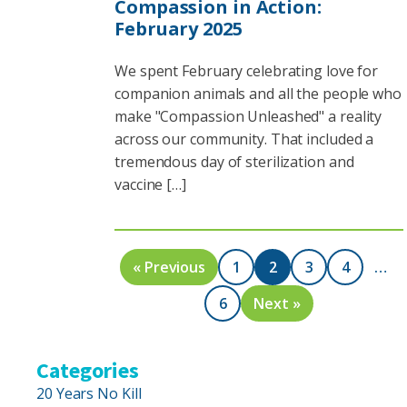
Compassion in Action:
February 2025
We spent February celebrating love for
companion animals and all the people who
make "Compassion Unleashed" a reality
across our community. That included a
tremendous day of sterilization and
vaccine […]
« Previous
1
2
3
4
…
6
Next »
Categories
20 Years No Kill