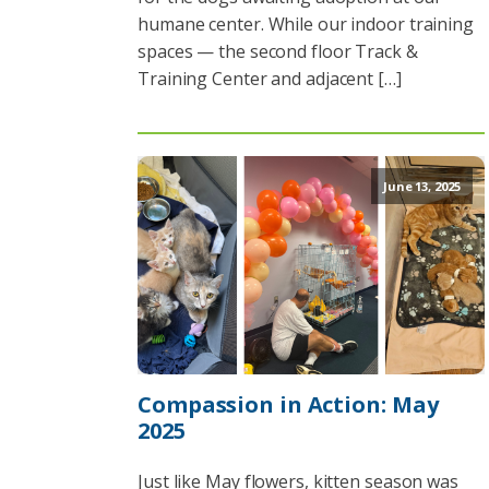
humane center. While our indoor training
spaces — the second floor Track &
Training Center and adjacent […]
June 13, 2025
Compassion in Action: May
2025
Just like May flowers, kitten season was