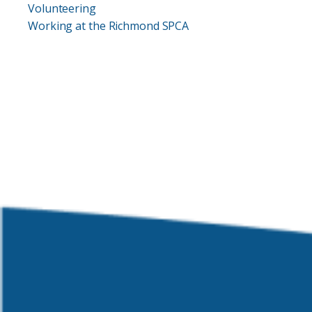
Volunteering
Working at the Richmond SPCA