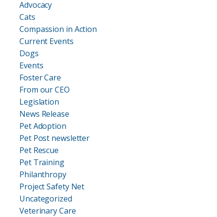
Advocacy
Cats
Compassion in Action
Current Events
Dogs
Events
Foster Care
From our CEO
Legislation
News Release
Pet Adoption
Pet Post newsletter
Pet Rescue
Pet Training
Philanthropy
Project Safety Net
Uncategorized
Veterinary Care