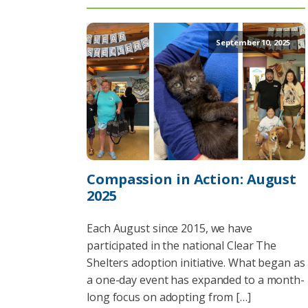
September 10, 2025
Compassion in Action: August
2025
Each August since 2015, we have
participated in the national Clear The
Shelters adoption initiative. What began as
a one-day event has expanded to a month-
long focus on adopting from […]