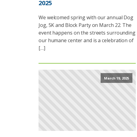
2025
We welcomed spring with our annual Dog
Jog, 5K and Block Party on March 22. The
event happens on the streets surrounding
our humane center and is a celebration of
[…]
March 19, 2025