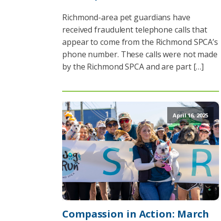
Richmond-area pet guardians have
received fraudulent telephone calls that
appear to come from the Richmond SPCA’s
phone number. These calls were not made
by the Richmond SPCA and are part […]
April 16, 2025
Compassion in Action: March