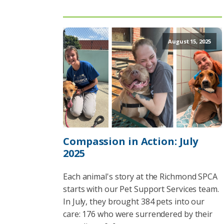
August 15, 2025
Compassion in Action: July
2025
Each animal's story at the Richmond SPCA
starts with our Pet Support Services team.
In July, they brought 384 pets into our
care: 176 who were surrendered by their