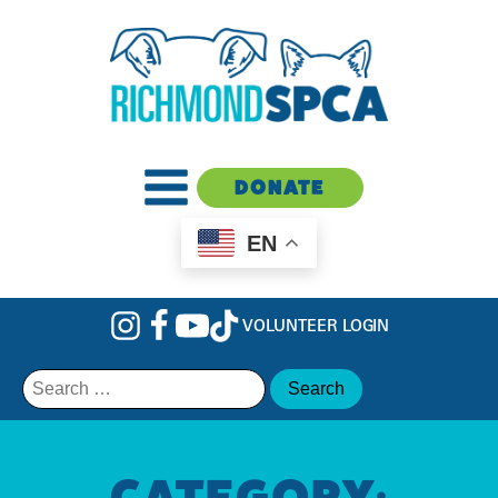
DONATE
EN
VOLUNTEER LOGIN
Search
for:
CATEGORY: