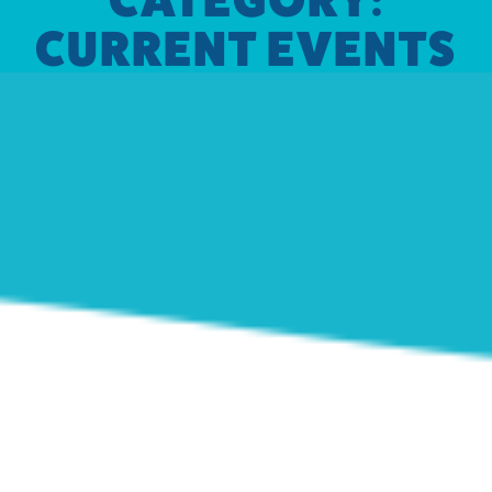
CURRENT EVENTS