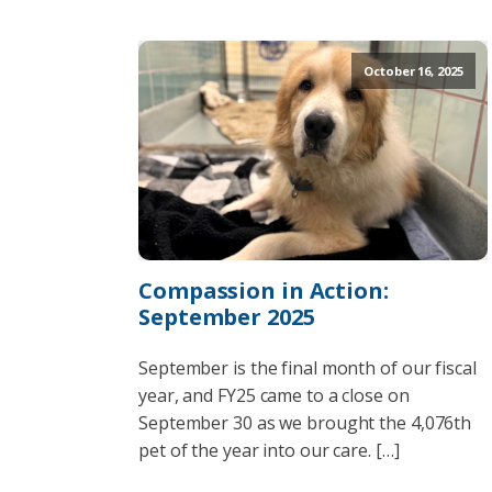
October 16, 2025
Compassion in Action:
September 2025
September is the final month of our fiscal
year, and FY25 came to a close on
September 30 as we brought the 4,076th
pet of the year into our care. […]