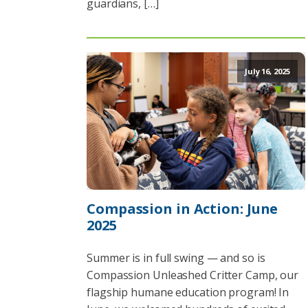
guardians, […]
July 16, 2025
Compassion in Action: June
2025
Summer is in full swing — and so is
Compassion Unleashed Critter Camp, our
flagship humane education program! In