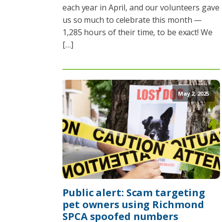
each year in April, and our volunteers gave
us so much to celebrate this month —
1,285 hours of their time, to be exact! We
[…]
May 2, 2025
Public alert: Scam targeting
pet owners using Richmond
SPCA spoofed numbers