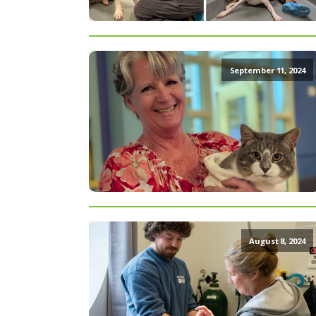
September 11, 2024
August 8, 2024