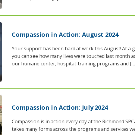
Compassion in Action: August 2024
Your support has been hard at work this August! At a g
you can see how many lives were touched last month a
our humane center, hospital, training programs and […
Compassion in Action: July 2024
Compassion is in action every day at the Richmond SPC
takes many forms across the programs and services w