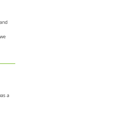
 and
 we
was a