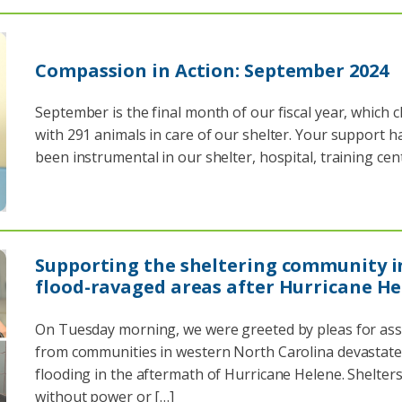
Compassion in Action: September 2024
September is the final month of our fiscal year, which c
with 291 animals in care of our shelter. Your support h
been instrumental in our shelter, hospital, training cen
Supporting the sheltering community i
flood-ravaged areas after Hurricane H
On Tuesday morning, we were greeted by pleas for ass
from communities in western North Carolina devastate
flooding in the aftermath of Hurricane Helene. Shelters
without power or […]