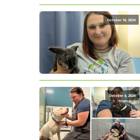
October 16, 2024
October 4, 2024