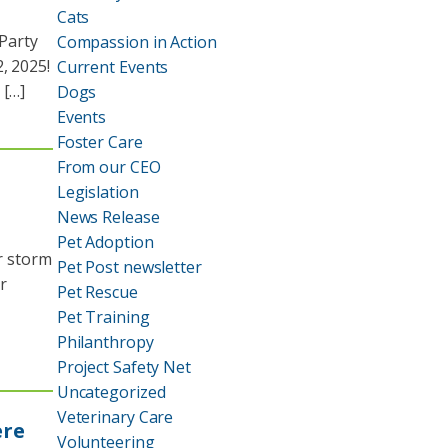
Cats
Party
Compassion in Action
, 2025!
Current Events
 […]
Dogs
Events
Foster Care
From our CEO
Legislation
News Release
Pet Adoption
er storm
Pet Post newsletter
r
Pet Rescue
Pet Training
Philanthropy
Project Safety Net
Uncategorized
Veterinary Care
ere
Volunteering