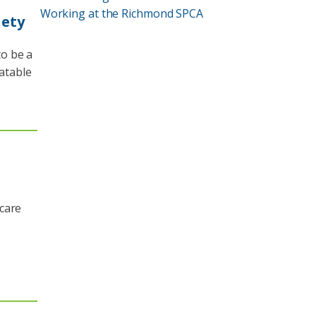
Working at the Richmond SPCA
iety
o be a
eatable
 care