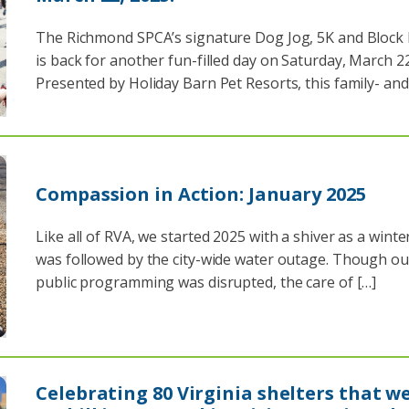
The Richmond SPCA’s signature Dog Jog, 5K and Block 
is back for another fun-filled day on Saturday, March 22
Presented by Holiday Barn Pet Resorts, this family- and
Compassion in Action: January 2025
Like all of RVA, we started 2025 with a shiver as a wint
was followed by the city-wide water outage. Though ou
public programming was disrupted, the care of […]
Celebrating 80 Virginia shelters that w