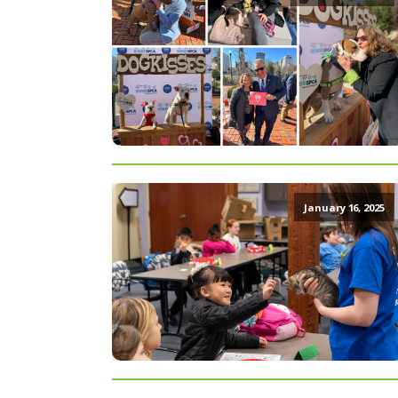
January 16, 2025