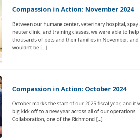
Compassion in Action: November 2024
Between our humane center, veterinary hospital, spay
neuter clinic, and training classes, we were able to help
thousands of pets and their families in November, and
wouldn’t be […]
Compassion in Action: October 2024
October marks the start of our 2025 fiscal year, and it 
big kick off to a new year across all of our operations.
Collaboration, one of the Richmond […]