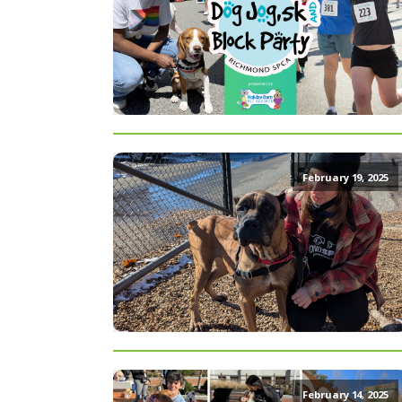
February 19, 2025
February 14, 2025