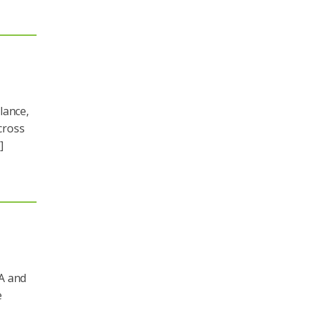
lance,
cross
]
A and
e