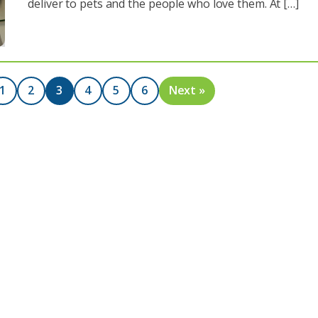
deliver to pets and the people who love them. At […]
1
2
3
4
5
6
Next »