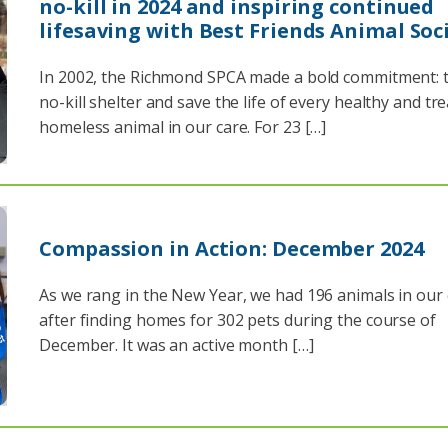
no-kill in 2024 and inspiring continued
lifesaving with Best Friends Animal Soc
In 2002, the Richmond SPCA made a bold commitment: t
no-kill shelter and save the life of every healthy and tr
homeless animal in our care. For 23 […]
Compassion in Action: December 2024
As we rang in the New Year, we had 196 animals in our
after finding homes for 302 pets during the course of
December. It was an active month […]