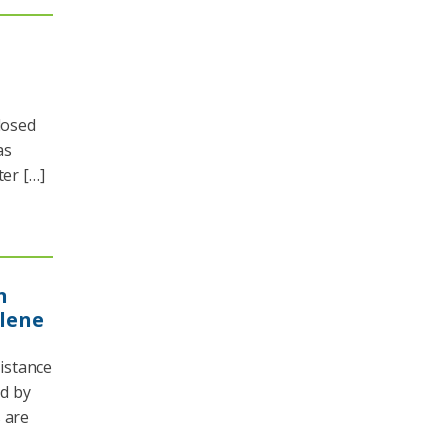
losed
as
ter […]
n
elene
istance
d by
 are