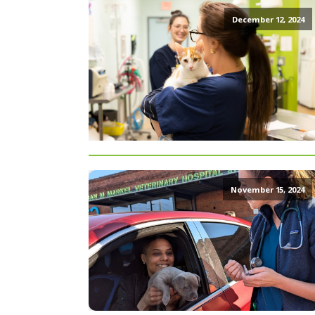
December 12, 2024
November 15, 2024