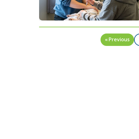
« Previous