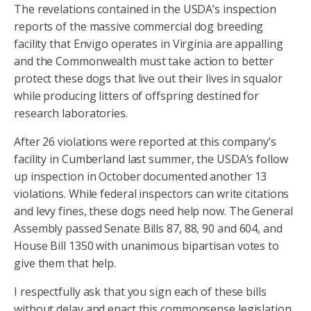
The revelations contained in the USDA’s inspection
reports of the massive commercial dog breeding
facility that Envigo operates in Virginia are appalling
and the Commonwealth must take action to better
protect these dogs that live out their lives in squalor
while producing litters of offspring destined for
research laboratories.
After 26 violations were reported at this company’s
facility in Cumberland last summer, the USDA’s follow
up inspection in October documented another 13
violations. While federal inspectors can write citations
and levy fines, these dogs need help now. The General
Assembly passed Senate Bills 87, 88, 90 and 604, and
House Bill 1350 with unanimous bipartisan votes to
give them that help.
I respectfully ask that you sign each of these bills
without delay and enact this commonsense legislation.