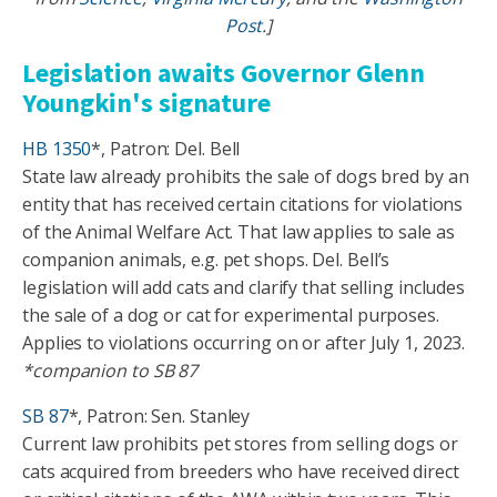
Post
.]
Legislation awaits Governor Glenn
Youngkin's signature
HB 1350
*, Patron: Del. Bell
State law already prohibits the sale of dogs bred by an
entity that has received certain citations for violations
of the Animal Welfare Act. That law applies to sale as
companion animals, e.g. pet shops. Del. Bell’s
legislation will add cats and clarify that selling includes
the sale of a dog or cat for experimental purposes.
Applies to violations occurring on or after July 1, 2023.
*companion to SB 87
SB 87
*, Patron: Sen. Stanley
Current law prohibits pet stores from selling dogs or
cats acquired from breeders who have received direct