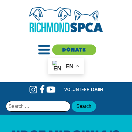
DONATE
EN
VOLUNTEER LOGIN
Search
for: