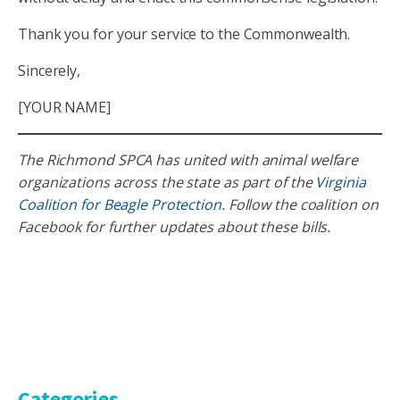
Thank you for your service to the Commonwealth.
Sincerely,
[YOUR NAME]
The Richmond SPCA has united with animal welfare
organizations across the state as part of the
Virginia
Coalition for Beagle Protection
. Follow the coalition on
Facebook for further updates about these bills.
Categories