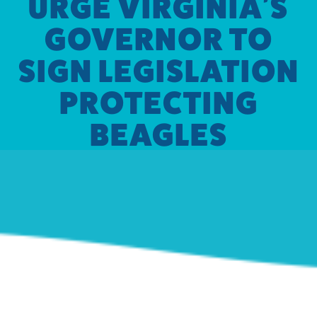
URGE VIRGINIA'S
GOVERNOR TO
SIGN LEGISLATION
PROTECTING
BEAGLES