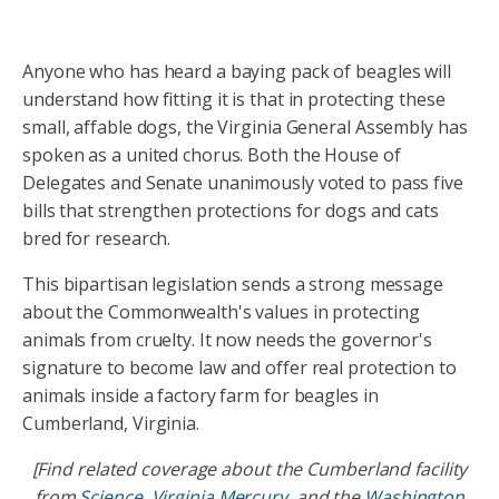
Anyone who has heard a baying pack of beagles will
understand how fitting it is that in protecting these
small, affable dogs, the Virginia General Assembly has
spoken as a united chorus. Both the House of
Delegates and Senate unanimously voted to pass five
bills that strengthen protections for dogs and cats
bred for research.
This bipartisan legislation sends a strong message
about the Commonwealth's values in protecting
animals from cruelty. It now needs the governor's
signature to become law and offer real protection to
animals inside a factory farm for beagles in
Cumberland, Virginia.
[Find related coverage about the Cumberland facility
from
Science
,
Virginia Mercury
, and the
Washington