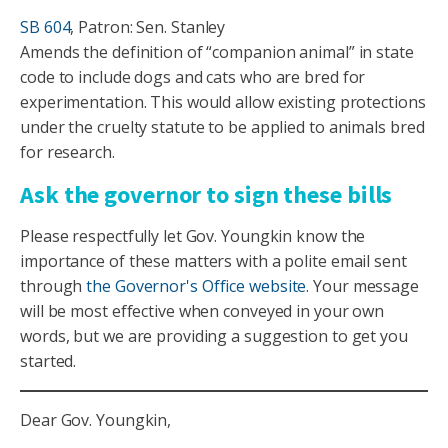
SB 604
, Patron: Sen. Stanley
Amends the definition of “companion animal” in state
code to include dogs and cats who are bred for
experimentation. This would allow existing protections
under the cruelty statute to be applied to animals bred
for research.
Ask the governor to sign these bills
Please respectfully let Gov. Youngkin know the
importance of these matters with a polite email sent
through
the Governor's Office website
. Your message
will be most effective when conveyed in your own
words, but we are providing a suggestion to get you
started.
Dear Gov. Youngkin,