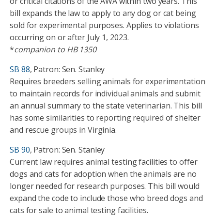
or critical citations of the AWA within two years. This
bill expands the law to apply to any dog or cat being
sold for experimental purposes. Applies to violations
occurring on or after July 1, 2023.
*
companion to HB 1350
SB 88
, Patron: Sen. Stanley
Requires breeders selling animals for experimentation
to maintain records for individual animals and submit
an annual summary to the state veterinarian. This bill
has some similarities to reporting required of shelter
and rescue groups in Virginia.
SB 90
, Patron: Sen. Stanley
Current law requires animal testing facilities to offer
dogs and cats for adoption when the animals are no
longer needed for research purposes. This bill would
expand the code to include those who breed dogs and
cats for sale to animal testing facilities.