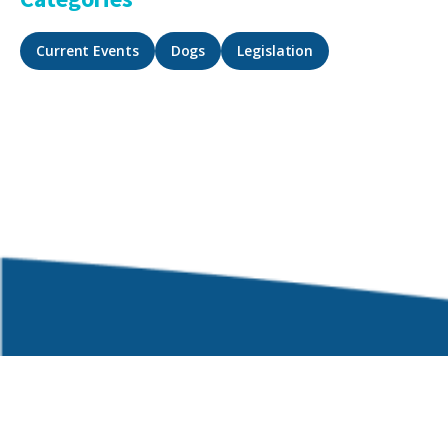
Current Events
Dogs
Legislation